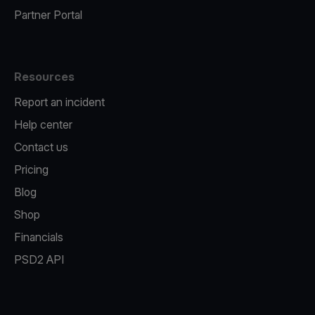
Partner Portal
Resources
Report an incident
Help center
Contact us
Pricing
Blog
Shop
Financials
PSD2 API