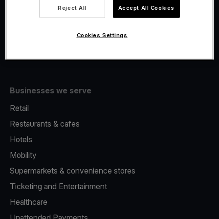
Viva.com Account
Reject All
Accept All Cookies
Fiscalisation
Issuing
Cookies Settings
Tap to pay on Phone
Businesses we serve
Retail
Restaurants & cafes
Hotels
Mobility
Supermarkets & convenience stores
Ticketing and Entertainment
Healthcare
Unattended Payments