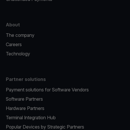
About
The company
Careers
Technology
Partner solutions
Payment solutions for Software Vendors
Software Partners
Hardware Partners
Terminal Integration Hub
Popular Devices by Strategic Partners