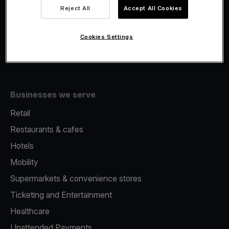
Viva.com Account
Reject All
Accept All Cookies
Fiscalisation
Issuing
Cookies Settings
Tap to pay on Phone
Businesses we serve
Retail
Restaurants & cafes
Hotels
Mobility
Supermarkets & convenience stores
Ticketing and Entertainment
Healthcare
Unattended Payments