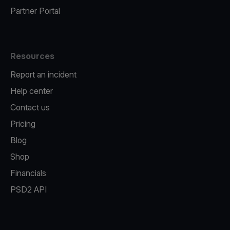
Partner Portal
Resources
Report an incident
Help center
Contact us
Pricing
Blog
Shop
Financials
PSD2 API