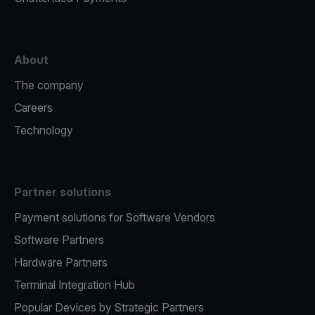
About
The company
Careers
Technology
Partner solutions
Payment solutions for Software Vendors
Software Partners
Hardware Partners
Terminal Integration Hub
Popular Devices by Strategic Partners