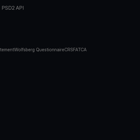
PSD2 API
atement
Wolfsberg Questionnaire
CRS
FATCA