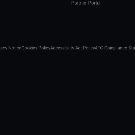
Partner Portal
vacy Notice
Cookies Policy
Accessibility Act Policy
AFC Compliance St