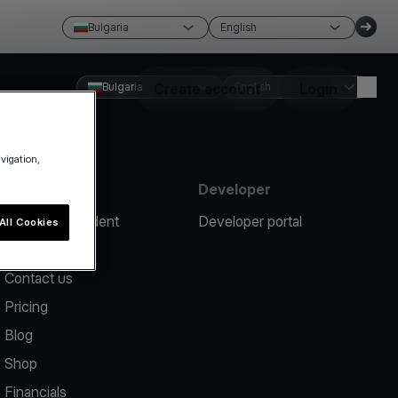
Bulgaria
English
Bulgaria
Create account
English
Login
avigation,
Resources
Developer
Report an incident
Developer portal
All Cookies
Help center
Contact us
Pricing
Blog
Shop
Financials