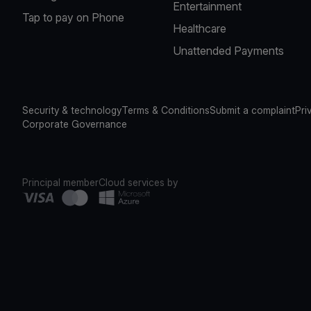
Entertainment
Tap to pay on Phone
Healthcare
Unattended Payments
Security & technology
Terms & Conditions
Submit a complaint
Pri
Corporate Governance
Principal member
Cloud services by