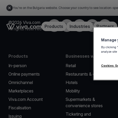
You're on the Bulgaria website. Choose your country to see location-spe
©2026 Viva.com
Facebook
Twitter
LinkedIn
Instagram
YouTub
Link to the homepage
Products
Industries
Partners
All rights reserved
Manage y
By clicking 
analyze site
Products
Businesses we serve
In-person
Retail
Cookies S
Online payments
Restaurants & cafes
Omnichannel
Hotels
Marketplaces
Mobility
Viva.com Account
Supermarkets &
convenience stores
Fiscalisation
Ticketing and
Issuing