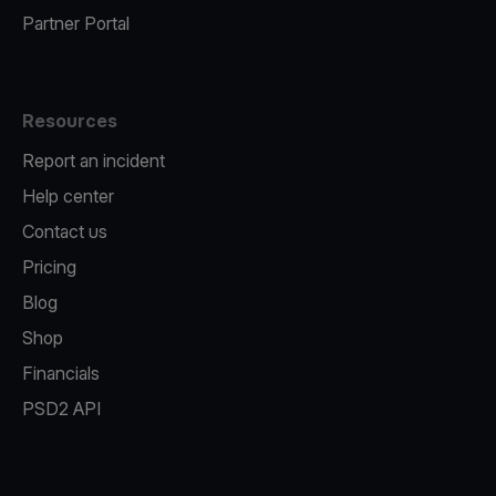
Partner Portal
Resources
Report an incident
Help center
Contact us
Pricing
Blog
Shop
Financials
PSD2 API