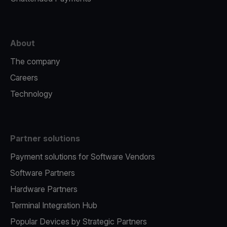
About
The company
Careers
Technology
Partner solutions
Payment solutions for Software Vendors
Software Partners
Hardware Partners
Terminal Integration Hub
Popular Devices by Strategic Partners