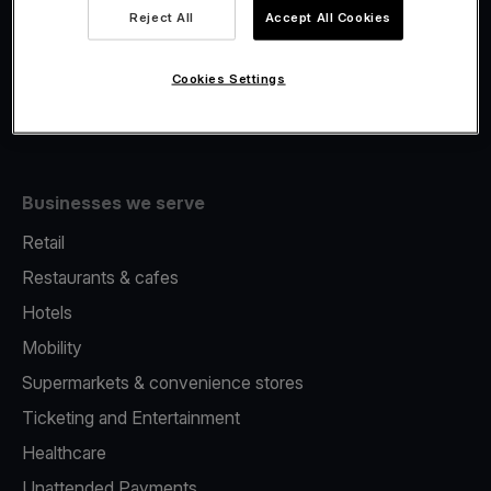
Viva.com Account
Reject All
Accept All Cookies
Fiscalisation
Issuing
Cookies Settings
Tap to pay on Phone
Businesses we serve
Retail
Restaurants & cafes
Hotels
Mobility
Supermarkets & convenience stores
Ticketing and Entertainment
Healthcare
Unattended Payments