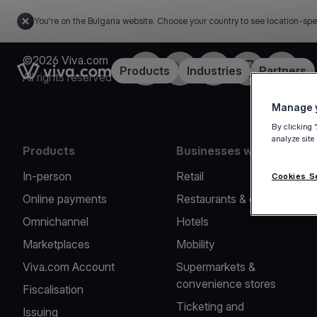
You're on the Bulgaria website. Choose your country to see location-spe
©2026 Viva.com
Facebook
Twitter
LinkedIn
Instagram
YouTub
Link to the homepage
Products
Industries
Partners
All rights reserved
Manage y
By clicking 
analyze site
Products
Businesses we serve
In-person
Retail
Cookies S
Online payments
Restaurants & cafes
Omnichannel
Hotels
Marketplaces
Mobility
Viva.com Account
Supermarkets &
convenience stores
Fiscalisation
Ticketing and
Issuing