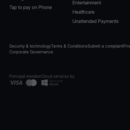
Entertainment
Tap to pay on Phone
Healthcare
Unattended Payments
Security & technology
Terms & Conditions
Submit a complaint
Pri
Corporate Governance
Principal member
Cloud services by