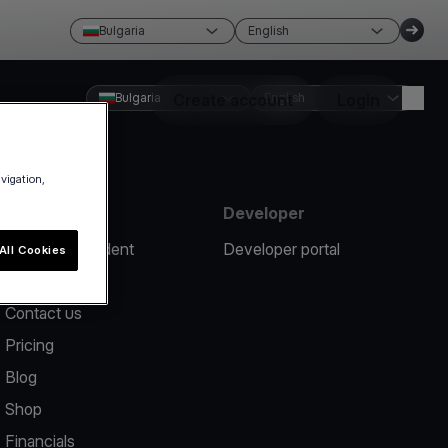
Bulgaria
English
Bulgaria
Create account
English
Login
avigation,
Resources
Developer
Report an incident
Developer portal
All Cookies
Help center
Contact us
Pricing
Blog
Shop
Financials