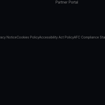
Partner Portal
vacy Notice
Cookies Policy
Accessibility Act Policy
AFC Compliance St