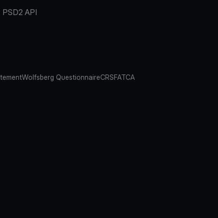
PSD2 API
atement
Wolfsberg Questionnaire
CRS
FATCA