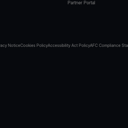
Partner Portal
vacy Notice
Cookies Policy
Accessibility Act Policy
AFC Compliance St