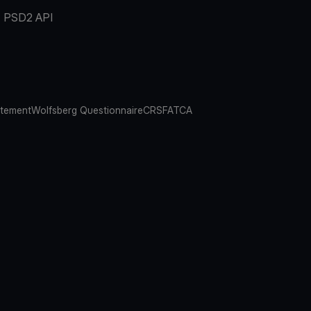
PSD2 API
atement
Wolfsberg Questionnaire
CRS
FATCA