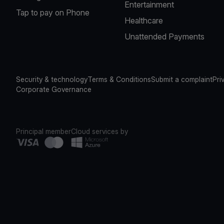
Entertainment
Tap to pay on Phone
Healthcare
Unattended Payments
Security & technology
Terms & Conditions
Submit a complaint
Pri
Corporate Governance
Principal member
Cloud services by