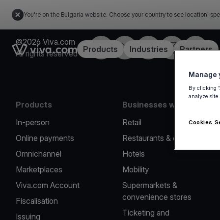
You're on the Bulgaria website. Choose your country to see location-spe
©2026 Viva.com
Facebook
Twitter
LinkedIn
Instagram
YouTub
Link to the homepage
Products
Industries
Partners
All rights reserved
Manage y
By clicking 
analyze site
Products
Businesses we serve
In-person
Retail
Cookies S
Online payments
Restaurants & cafes
Omnichannel
Hotels
Marketplaces
Mobility
Viva.com Account
Supermarkets &
convenience stores
Fiscalisation
Ticketing and
Issuing