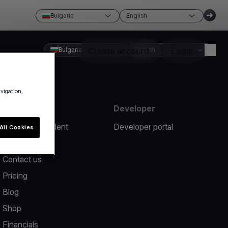
Bulgaria
English
Bulgaria
Create account
English
Login
avigation,
Resources
Developer
Report an incident
Developer portal
All Cookies
Help center
Contact us
Pricing
Blog
Shop
Financials