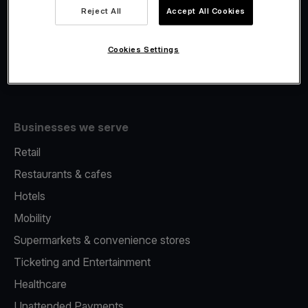
Viva.com Account
Reject All
Accept All Cookies
Fiscalisation
Issuing
Cookies Settings
Tap to pay on Phone
Businesses we serve
Retail
Restaurants & cafes
Hotels
Mobility
Supermarkets & convenience stores
Ticketing and Entertainment
Healthcare
Unattended Payments