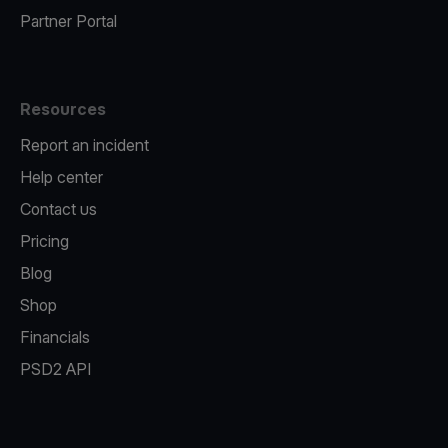
Partner Portal
Resources
Report an incident
Help center
Contact us
Pricing
Blog
Shop
Financials
PSD2 API