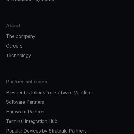
About
The company
Careers
Technology
Partner solutions
Payment solutions for Software Vendors
Software Partners
Hardware Partners
Terminal Integration Hub
Popular Devices by Strategic Partners