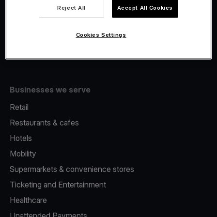
Viva.com Account
Reject All
Accept All Cookies
Fiscalisation
Issuing
Cookies Settings
Tap to pay on Phone
Businesses we serve
Retail
Restaurants & cafes
Hotels
Mobility
Supermarkets & convenience stores
Ticketing and Entertainment
Healthcare
Unattended Payments