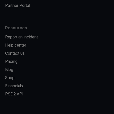
Partner Portal
Resources
Report an incident
Help center
Contact us
Pricing
Blog
Shop
Financials
PSD2 API