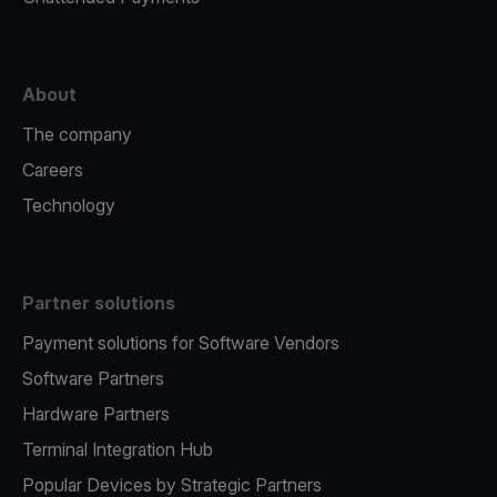
About
The company
Careers
Technology
Partner solutions
Payment solutions for Software Vendors
Software Partners
Hardware Partners
Terminal Integration Hub
Popular Devices by Strategic Partners