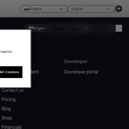
Bulgaria
English
Bulgaria
Create account
English
Login
avigation,
Resources
Developer
Report an incident
Developer portal
All Cookies
Help center
Contact us
Pricing
Blog
Shop
Financials