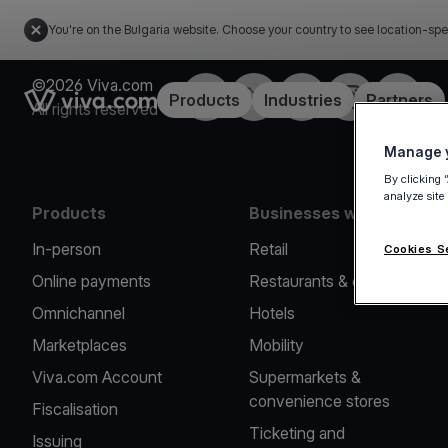
You're on the Bulgaria website. Choose your country to see location-spe
©2026 Viva.com
Facebook
Twitter
LinkedIn
Instagram
YouTub
Link to the homepage
Products
Industries
Partners
All rights reserved
Manage y
By clicking 
analyze site
Products
Businesses we serve
In-person
Retail
Cookies S
Online payments
Restaurants & cafes
Omnichannel
Hotels
Marketplaces
Mobility
Viva.com Account
Supermarkets &
convenience stores
Fiscalisation
Ticketing and
Issuing