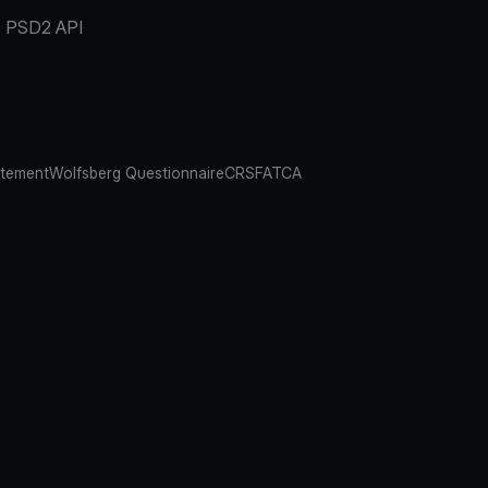
PSD2 API
atement
Wolfsberg Questionnaire
CRS
FATCA