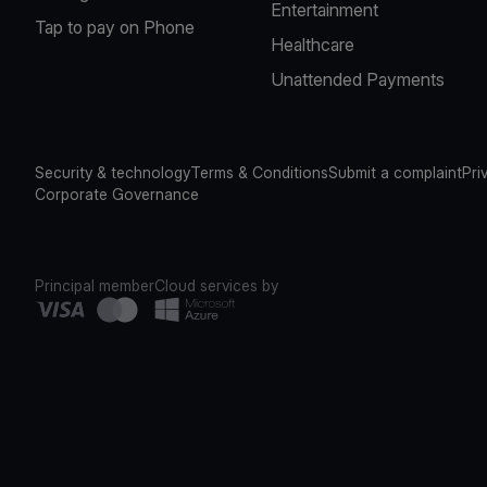
Entertainment
Tap to pay on Phone
Healthcare
Unattended Payments
Security & technology
Terms & Conditions
Submit a complaint
Pri
Corporate Governance
Principal member
Cloud services by