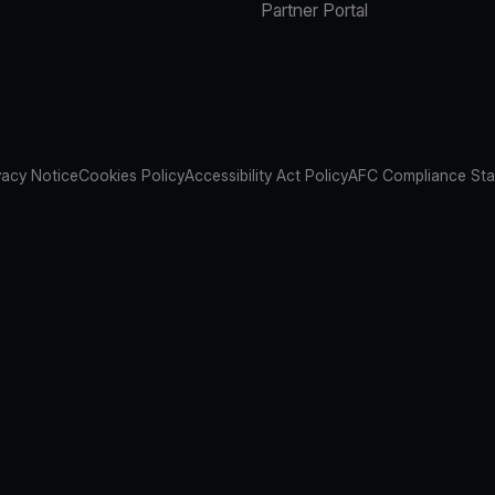
Partner Portal
vacy Notice
Cookies Policy
Accessibility Act Policy
AFC Compliance St