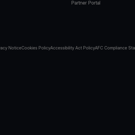
Partner Portal
vacy Notice
Cookies Policy
Accessibility Act Policy
AFC Compliance St