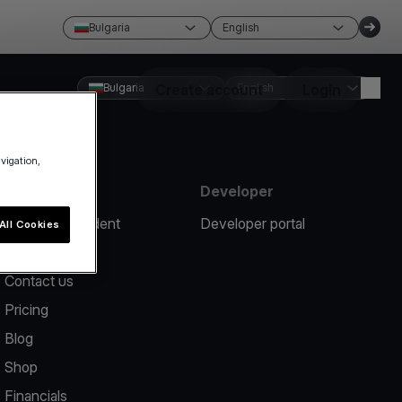
Bulgaria
English
Bulgaria
Create account
English
Login
avigation,
Resources
Developer
Report an incident
Developer portal
All Cookies
Help center
Contact us
Pricing
Blog
Shop
Financials