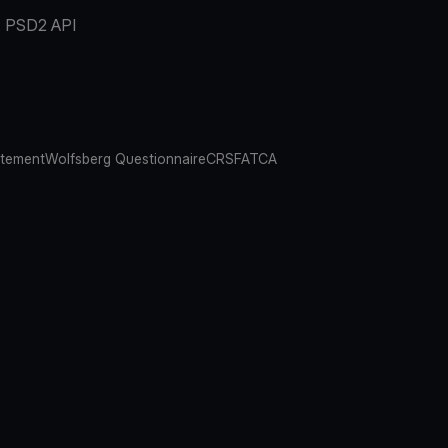
PSD2 API
atement
Wolfsberg Questionnaire
CRS
FATCA