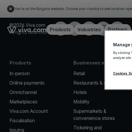
You're on the Bulgaria website. Choose your country to see location-spe
©2026 Viva.com
Facebook
Twitter
LinkedIn
Instagram
YouTub
Link to the homepage
Products
Industries
Partners
All rights reserved
Manage y
By clicking 
analyze site
Products
Businesses we serve
In-person
Retail
Cookies S
Online payments
Restaurants & cafes
Omnichannel
Hotels
Marketplaces
Mobility
Viva.com Account
Supermarkets &
convenience stores
Fiscalisation
Ticketing and
Issuing