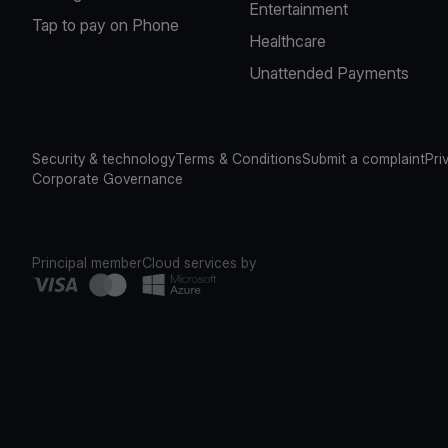
Entertainment
Tap to pay on Phone
Healthcare
Unattended Payments
Security & technology
Terms & Conditions
Submit a complaint
Pri
Corporate Governance
Principal member
Cloud services by