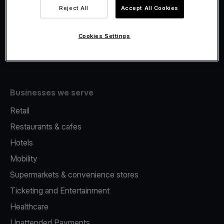
Viva.com Account
Reject All
Accept All Cookies
Fiscalisation
Issuing
Cookies Settings
Tap to pay on Phone
Businesses we serve
Retail
Restaurants & cafes
Hotels
Mobility
Supermarkets & convenience stores
Ticketing and Entertainment
Healthcare
Unattended Payments