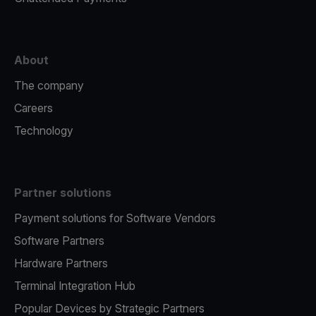
About
The company
Careers
Technology
Partner solutions
Payment solutions for Software Vendors
Software Partners
Hardware Partners
Terminal Integration Hub
Popular Devices by Strategic Partners