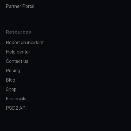
Partner Portal
Resources
Report an incident
Help center
Contact us
Pricing
Blog
Shop
Financials
PSD2 API