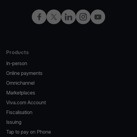
Facebook
X
LinkedIn
Instagram
YouTube
Products
In-person
Online payments
Omnichannel
Marketplaces
Viva.com Account
Fiscalisation
Issuing
Tap to pay on Phone