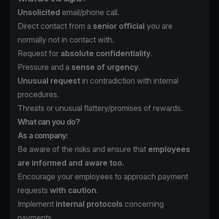
Unsolicited
email/phone call.
Direct contact from a
senior official
you are
normally not in contact with.
Request for
absolute confidentiality
.
Pressure and a
sense of urgency
.
Unusual request
in contradiction with internal
procedures.
Threats or unusual flattery/promises of rewards.
What can you do?
As a company:
Be aware of the risks and ensure that
employees
are informed and aware too.
Encourage your employees to approach payment
requests
with caution
.
Implement
internal protocols
concerning
payments.