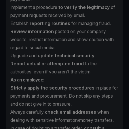
Implement a procedure
to verify the legitimacy
of
payment requests received by email.
Establish
reporting routines
for managing fraud.
Review information
posted on your company
website, restrict information and show caution with
regard to social media.
Upgrade and
update technical security
.
Report actual or attempted fraud
to the
authorities, even if you aren’t the victim.
As an employee:
Strictly apply the security procedures
in place for
payments and procurement. Do not skip any steps
and do not give in to pressure.
Always carefully
check email addresses
when
dealing with sensitive information/money transfers.
In case of doubt on a transfer order,
consult a