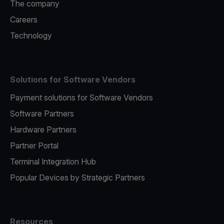
The company
Careers
Technology
Solutions for Software Vendors
Payment solutions for Software Vendors
Software Partners
Hardware Partners
Partner Portal
Terminal Integration Hub
Popular Devices by Strategic Partners
Resources