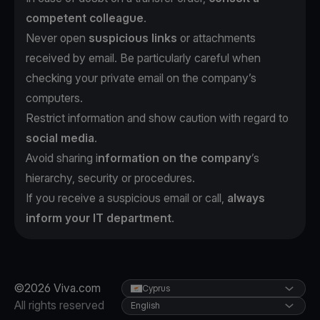
competent colleague
.
Never open
suspicious links
or attachments
received by email. Be particularly careful when
checking your private email on the company’s
computers.
Restrict information and show caution with regard to
social media
.
Avoid sharing i
nformation on the company
’s
hierarchy, security or procedures.
If you receive a suspicious email or call,
always
inform your IT department
.
©2026 Viva.com
Cyprus
All rights reserved
English