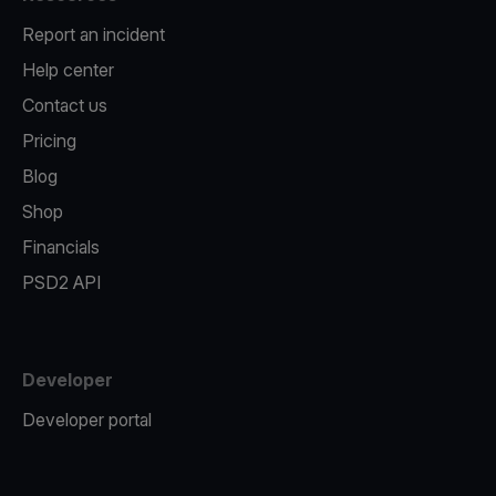
Report an incident
Help center
Contact us
Pricing
Blog
Shop
Financials
PSD2 API
Developer
Developer portal