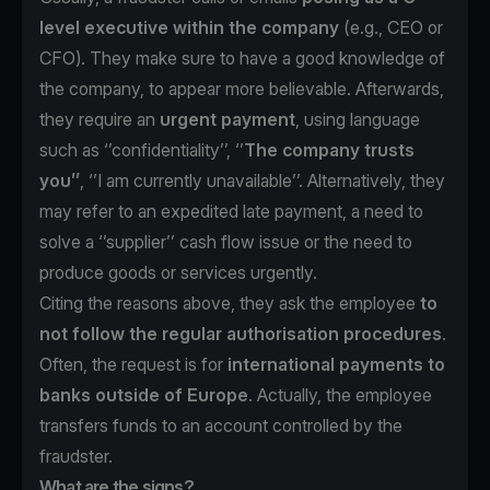
level executive within the company
(e.g., CEO or
CFO). They make sure to have a good knowledge of
the company, to appear more believable. Afterwards,
they require an
urgent payment
, using language
such as ‘’confidentiality’’, ‘’
The
company trusts
you’’
, ‘’I am currently unavailable’’. Alternatively, they
may refer to an expedited late payment, a need to
solve a ‘’supplier’’ cash flow issue or the need to
produce goods or services urgently.
Citing the reasons above, they ask the employee
to
not follow the regular authorisation procedures
.
Often, the request is for
international payments to
banks outside of Europe
. Actually, the employee
transfers funds to an account controlled by the
fraudster.
What are the signs?