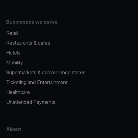
Businesses we serve
Retail
Restaurants & cafes
Hotels
Mobility
Supermarkets & convenience stores
Ticketing and Entertainment
Healthcare
Unattended Payments
About