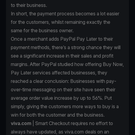
to their business.
In short, the payment process becomes a lot easier
for the customers, whilst remaining exactly the
same for the business owner.
Once a merchant
adds PayPal Pay Later to their
payment methods
, there’s a strong chance they will
see a significant increase in their sales and profit
margins. After PayPal studied how offering Buy Now,
Pay Later services affected businesses, they
reached a clear conclusion: Businesses with pay-
over-time messaging on their site have seen their
average order value increase by up to 56%. Put
simply, giving the customers more ways to buy is a
win for both the customer and the business.
viva.com
| Smart Checkout requires no effort to
always have updated, as viva.com deals on an