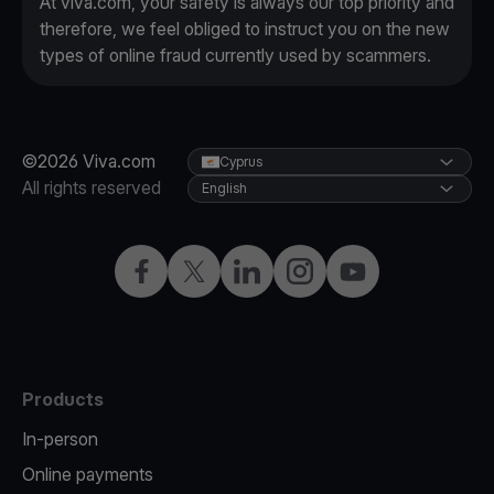
At viva.com, your safety is always our top priority and
therefore, we feel obliged to instruct you on the new
types of online fraud currently used by scammers.
©2026 Viva.com
Cyprus
All rights reserved
English
Facebook
X
LinkedIn
Instagram
YouTube
Products
In-person
Online payments