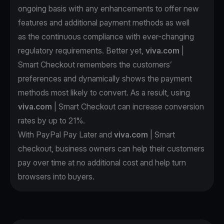
ongoing basis with any enhancements to offer new
features and additional payment methods as well
as the continuous compliance with ever-changing
regulatory requirements. Better yet,
viva.com
|
Smart Checkout remembers the customers’
preferences and dynamically shows the payment
methods most likely to convert. As a result, using
viva.com
| Smart Checkout can increase conversion
rates by up to 21%.
With PayPal Pay Later and
viva.com
| Smart
checkout, business owners can help their customers
pay over time at no additional cost and help turn
browsers into buyers.