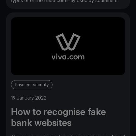
types of online fraud currently used by scammers.
Payment security
19 January 2022
How to recognise fake
bank websites