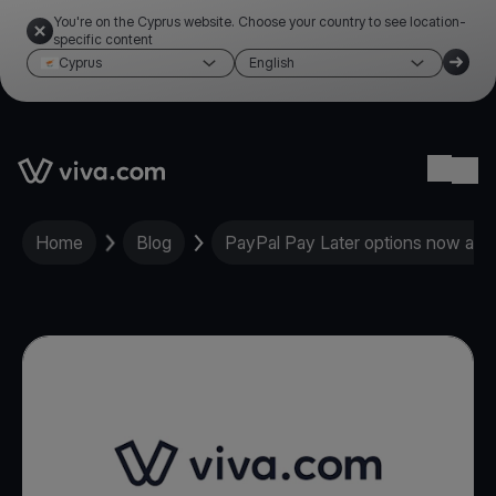
You're on the Cyprus website. Choose your country to see location-
specific content
Cyprus
English
Link to the homepage
Ope
Home
Blog
PayPal Pay Later options now avai