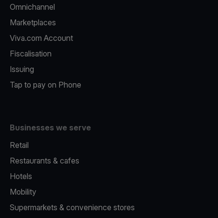
Omnichannel
Marketplaces
Viva.com Account
Fiscalisation
Issuing
Tap to pay on Phone
Businesses we serve
Retail
Restaurants & cafes
Hotels
Mobility
Supermarkets & convenience stores