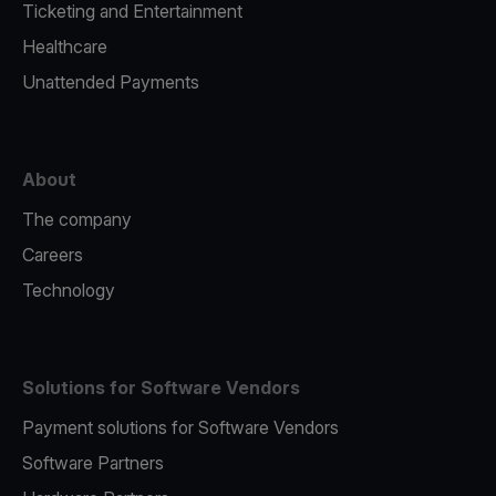
Ticketing and Entertainment
Healthcare
Unattended Payments
About
The company
Careers
Technology
Solutions for Software Vendors
Payment solutions for Software Vendors
Software Partners