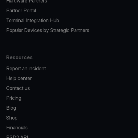
Hardware Partners
Partner Portal
Terminal Integration Hub
Popular Devices by Strategic Partners
Resources
Report an incident
Help center
Contact us
Pricing
Blog
Shop
Financials
PSD2 API