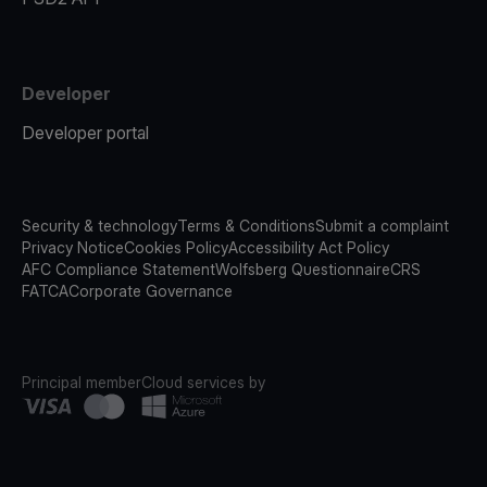
Developer
Developer portal
Security & technology
Terms & Conditions
Submit a complaint
Privacy Notice
Cookies Policy
Accessibility Act Policy
AFC Compliance Statement
Wolfsberg Questionnaire
CRS
FATCA
Corporate Governance
Principal member
Cloud services by