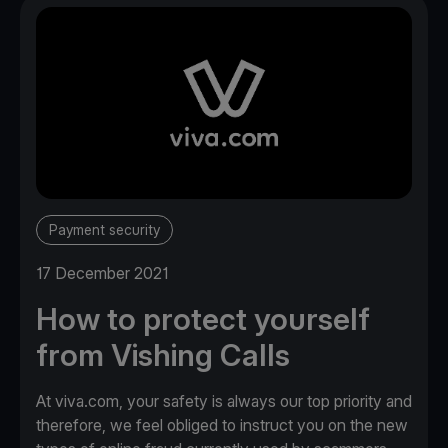
Payment security
17 December 2021
How to protect yourself
from Vishing Calls
At viva.com, your safety is always our top priority and
therefore, we feel obliged to instruct you on the new