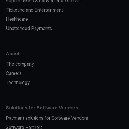
Supermarkets & convenience stores
Ticketing and Entertainment
Healthcare
Unattended Payments
About
The company
Careers
Technology
Solutions for Software Vendors
Payment solutions for Software Vendors
Software Partners