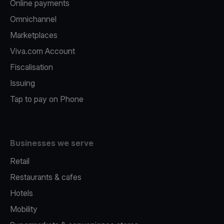
Online payments
Omnichannel
Marketplaces
Viva.com Account
Fiscalisation
Issuing
Tap to pay on Phone
Businesses we serve
Retail
Restaurants & cafes
Hotels
Mobility