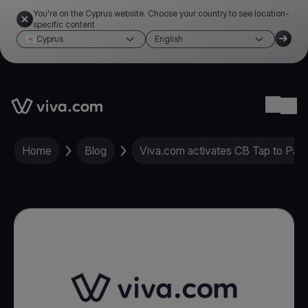
You're on the Cyprus website. Choose your country to see location-
specific content
Cyprus
English
Link to the homepage
Ope
Home
Blog
Viva.com activates CB Tap to Pay 