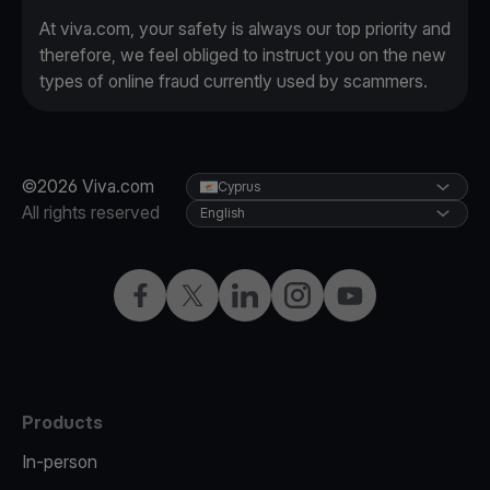
At viva.com, your safety is always our top priority and
therefore, we feel obliged to instruct you on the new
types of online fraud currently used by scammers.
©2026 Viva.com
Cyprus
All rights reserved
English
Facebook
X
LinkedIn
Instagram
YouTube
Products
In-person