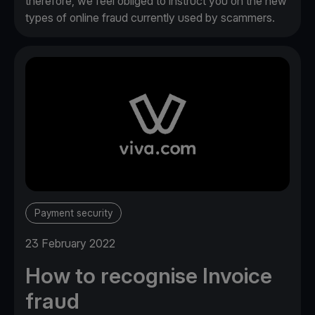
therefore, we feel obliged to instruct you on the new
types of online fraud currently used by scammers.
Payment security
23 February 2022
How to recognise Invoice
fraud