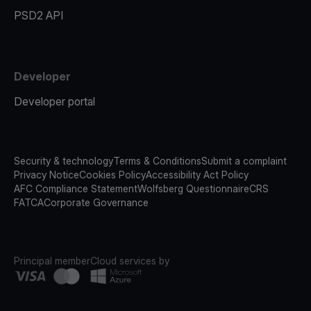
PSD2 API
Developer
Developer portal
Security & technology
Terms & Conditions
Submit a complaint
Privacy Notice
Cookies Policy
Accessibility Act Policy
AFC Compliance Statement
Wolfsberg Questionnaire
CRS
FATCA
Corporate Governance
Principal member
Cloud services by