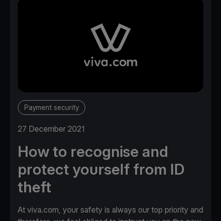
Payment security
27 December 2021
How to recognise and
protect yourself from ID
theft
At viva.com, your safety is always our top priority and