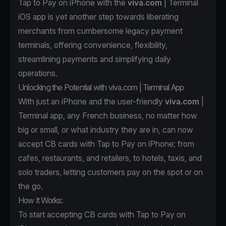
Tap to Pay on iPhone with the
viva.com
| Terminal
iOS app is yet another step towards liberating
merchants from cumbersome legacy payment
terminals, offering convenience, flexibility,
streamlining payments and simplifying daily
operations.
Unlocking the Potential with viva.com | Terminal App
With just an iPhone and the user-friendly
viva.com
|
Terminal app, any French business, no matter how
big or small, or what industry they are in, can now
accept CB cards with Tap to Pay on iPhone; from
cafes, restaurants, and retailers, to hotels, taxis, and
solo traders, letting customers pay on the spot or on
the go.
How It Works:
To start accepting CB cards with Tap to Pay on