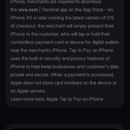
iPhone, merchants are required to download
the
viva.com
| Terminal app on the App Store - on
iPhone XS or later running the latest version of iOS.
At checkout, the merchant will simply present their
iPhone to the customer, who will tap or hold their
contactless payment card or device for digital wallets
near the merchant’s iPhone. Tap to Pay on iPhone
uses the built-in security and privacy features of
iPhone to help keep businesses and customer's data
private and secure. When a payment is processed,
Apple does not store card numbers on the device or
on Apple servers.
Learn more here:
Apple Tap to Pay on iPhone