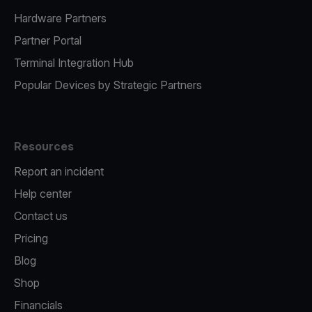
Hardware Partners
Partner Portal
Terminal Integration Hub
Popular Devices by Strategic Partners
Resources
Report an incident
Help center
Contact us
Pricing
Blog
Shop
Financials