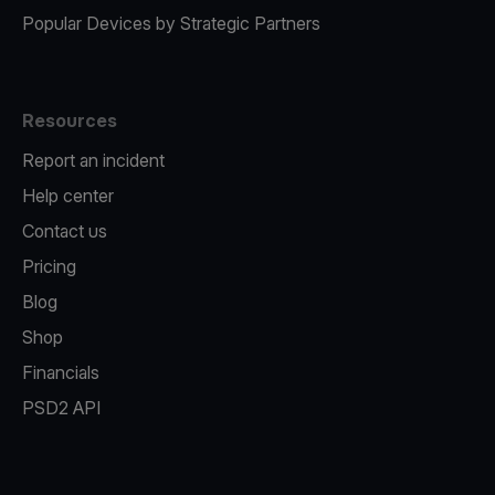
Popular Devices by Strategic Partners
Resources
Report an incident
Help center
Contact us
Pricing
Blog
Shop
Financials
PSD2 API