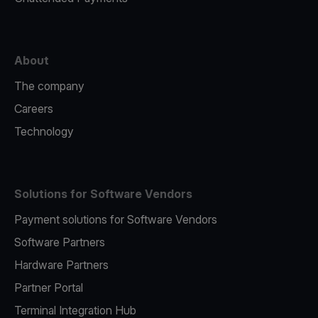
About
The company
Careers
Technology
Solutions for Software Vendors
Payment solutions for Software Vendors
Software Partners
Hardware Partners
Partner Portal
Terminal Integration Hub