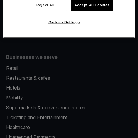
Viva.com Account
Reject All
Accept All Cookies
Fiscalisation
Issuing
Cookies Settings
Tap to pay on Phone
Businesses we serve
Retail
Restaurants & cafes
Hotels
Mobility
Supermarkets & convenience stores
Ticketing and Entertainment
Healthcare
Unattended Payments