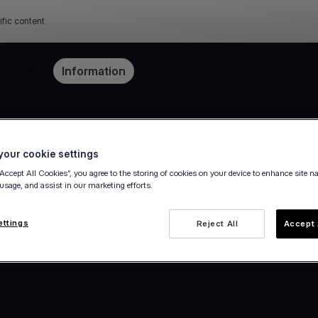
ific content
Pricing
Information
our cookie settings
“Accept All Cookies”, you agree to the storing of cookies on your device to enhance site n
 usage, and assist in our marketing efforts.
ettings
Reject All
Accept 