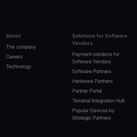
e
About
Solutions for Software
Vendors
The company
Payment solutions for
Careers
Software Vendors
Technology
Software Partners
Hardware Partners
Partner Portal
Terminal Integration Hub
Popular Devices by
Strategic Partners