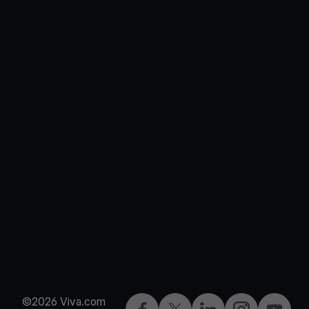
©2026 Viva.com