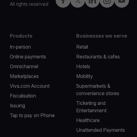
Facebook
X
LinkedIn
Instagram
YouTub
All rights reserved
Products
Businesses we serve
In-person
Retail
Online payments
Restaurants & cafes
Omnichannel
Hotels
Marketplaces
Mobility
Viva.com Account
Supermarkets &
convenience stores
Fiscalisation
Ticketing and
Issuing
Entertainment
Tap to pay on Phone
Healthcare
Unattended Payments