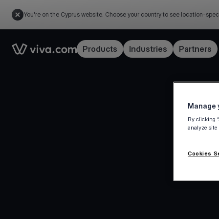
You're on the Cyprus website. Choose your country to see location-spec
Link to the homepage
Products
Industries
Partners
Manage y
By clicking 
analyze site
Cookies S