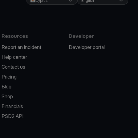
Cyprus
English
Resources
Developer
Report an incident
Developer portal
Help center
Contact us
Pricing
Blog
Shop
Financials
PSD2 API