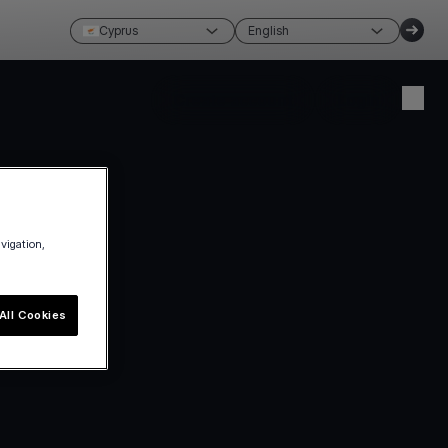
Cyprus
English
Create account
Login
avigation,
All Cookies