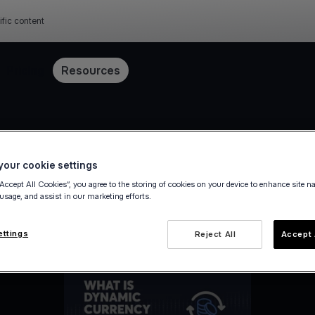
ific content
Pricing
Resources
our cookie settings
“Accept All Cookies”, you agree to the storing of cookies on your device to enhance site n
 usage, and assist in our marketing efforts.
ettings
Reject All
Accept 