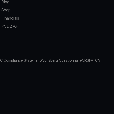
Blog
Shop
Financials
PSD2 API
C Compliance Statement
Wolfsberg Questionnaire
CRS
FATCA