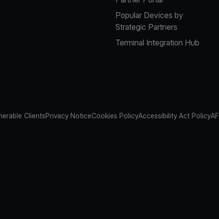
Popular Devices by
Strategic Partners
Terminal Integration Hub
nerable Clients
Privacy Notice
Cookies Policy
Accessibility Act Policy
AF