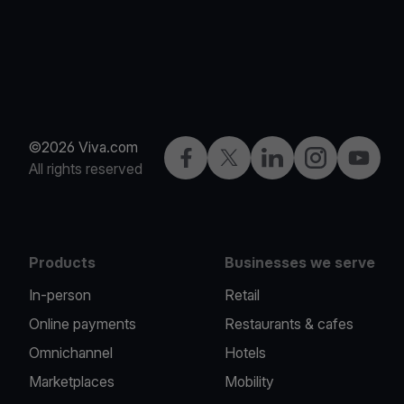
©2026 Viva.com
Facebook
Twitter
LinkedIn
Instagram
YouTub
All rights reserved
Products
Businesses we serve
In-person
Retail
Online payments
Restaurants & cafes
Omnichannel
Hotels
Marketplaces
Mobility