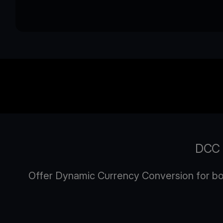
DCC P
Offer Dynamic Currency Conversion for both