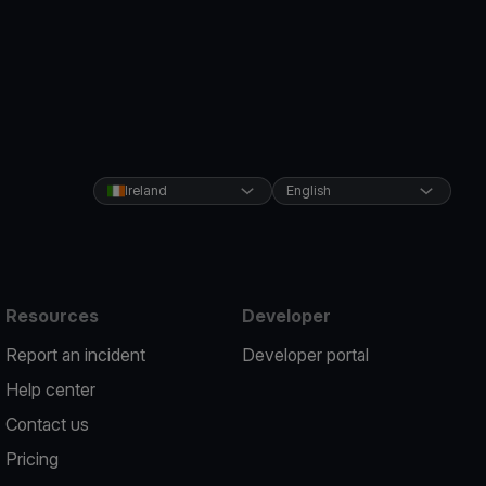
Ireland
English
Resources
Developer
Report an incident
Developer portal
Help center
Contact us
Pricing