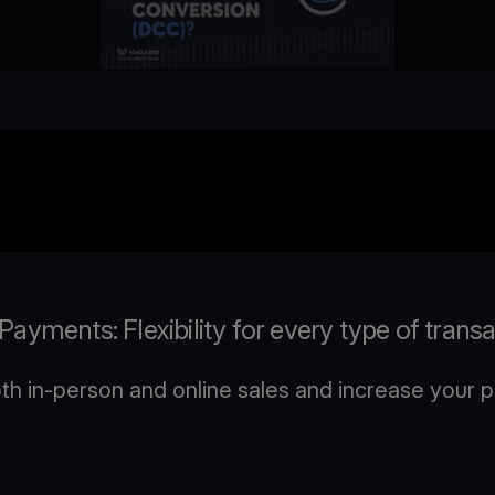
ayments: Flexibility for every type of trans
 in-person and online sales and increase your pr