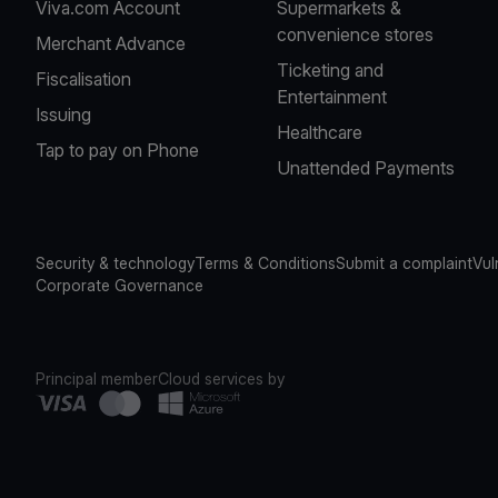
Viva.com Account
Supermarkets &
convenience stores
Merchant Advance
Ticketing and
Fiscalisation
Entertainment
Issuing
Healthcare
Tap to pay on Phone
Unattended Payments
Security & technology
Terms & Conditions
Submit a complaint
Vul
Corporate Governance
Principal member
Cloud services by