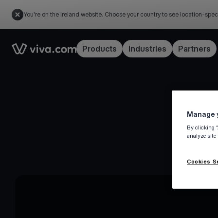
You're on the Ireland website. Choose your country to see location-spec
Link to the homepage
Products
Industries
Partners
Manage y
By clicking 
analyze site
Cookies S