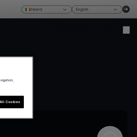
Ireland
English
Create account
Login
avigation,
All Cookies