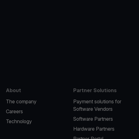
e
About
Partner Solutions
The company
Payment solutions for
Software Vendors
Careers
Software Partners
Technology
Hardware Partners
Partner Portal