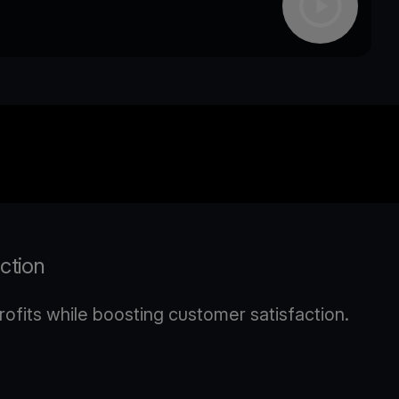
action
ofits while boosting customer satisfaction.