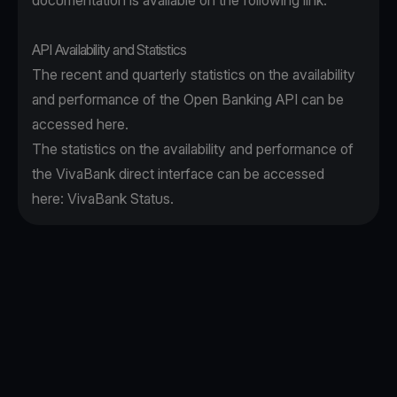
documentation is available on the following
link
.
API Availability and Statistics
The recent and quarterly statistics on the availability
and performance of the Open Banking API can be
accessed
here
.
The statistics on the availability and performance of
the VivaBank direct interface can be accessed
here:
VivaBank Status
.