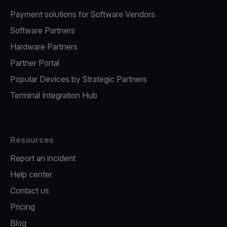
Payment solutions for Software Vendors
Software Partners
Hardware Partners
Partner Portal
Popular Devices by Strategic Partners
Terminal Integration Hub
Resources
Report an incident
Help center
Contact us
Pricing
Blog