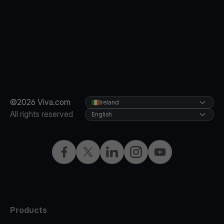
©2026 Viva.com
Ireland
All rights reserved
English
Facebook
Twitter
LinkedIn
Instagram
YouTube
Products