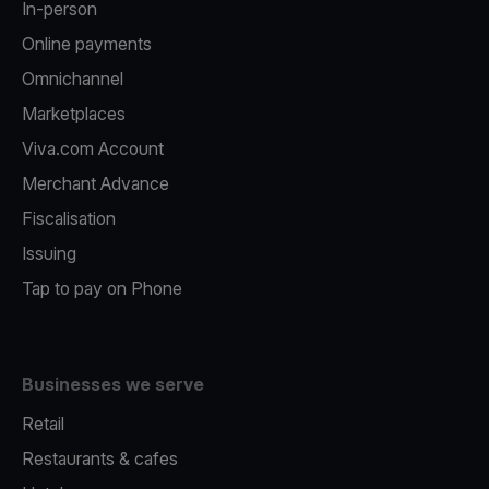
In-person
Online payments
Omnichannel
Marketplaces
Viva.com Account
Merchant Advance
Fiscalisation
Issuing
Tap to pay on Phone
Businesses we serve
Retail
Restaurants & cafes