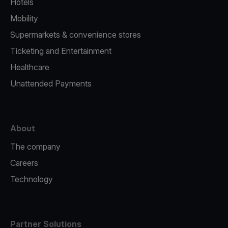
Hotels
Mobility
Supermarkets & convenience stores
Ticketing and Entertainment
Healthcare
Unattended Payments
About
The company
Careers
Technology
Partner Solutions