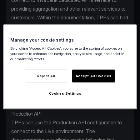
connect to VivaBank dedicated API interface for
providing aggregation and other relevant services to
customers. Within the documentation, TPPs can find
the access details for using the testing facility
(Sandbox) and the Production API.
Manage your cookie settings
By clicking “Accept All Cookies”, you agree to the storing of cookies on
Sandbox
your device to enhance site navigation, analyze site usage, and assist in
our marketing efforts.
VivaBank Sandbox is a secure, dedicated testing
environment that facilitates the onboarding and
Reject All
Accept All Cookies
learning process of a TPP with non-real user data.
The Sandbox details can be found on the following
Cookies Settings
link
.
Production API
TPPs can use the Production API configuration to
connect to the Live environment. The