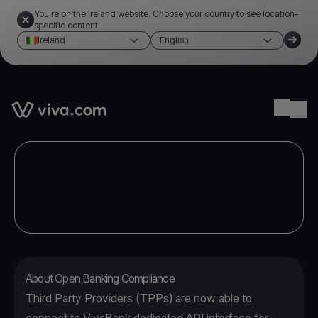
You're on the Ireland website. Choose your country to see location-
specific content
Ireland
English
Link to the homepage
Ope
About Open Banking Compliance
Third Party Providers (TPPs) are now able to