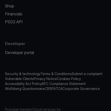
Shop
Financials
PSD2 API
Developer
Developer portal
Security & technology
Terms & Conditions
Submit a complaint
Vulnerable Clients
Privacy Notice
Cookies Policy
Accessibility Act Policy
AFC Compliance Statement
Wolfsberg Questionnaire
CRS
FATCA
Corporate Governance
Principal member
Cloud services by