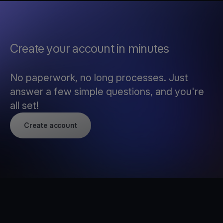
Create your account in minutes
No paperwork, no long processes. Just
answer a few simple questions, and you're
all set!
Create account