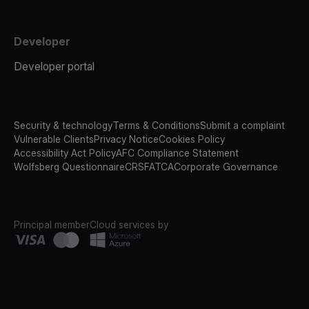
Developer
Developer portal
Security & technology
Terms & Conditions
Submit a complaint
Vulnerable Clients
Privacy Notice
Cookies Policy
Accessibility Act Policy
AFC Compliance Statement
Wolfsberg Questionnaire
CRS
FATCA
Corporate Governance
Principal member
Cloud services by