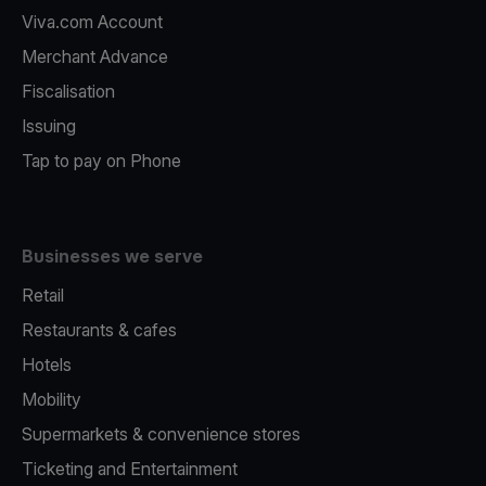
Viva.com Account
Merchant Advance
Fiscalisation
Issuing
Tap to pay on Phone
Businesses we serve
Retail
Restaurants & cafes
Hotels
Mobility
Supermarkets & convenience stores
Ticketing and Entertainment