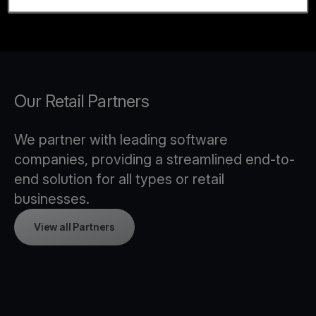
Our Retail Partners
We partner with leading software
companies, providing a streamlined end-to-
end solution for all types or retail
businesses.
View all Partners