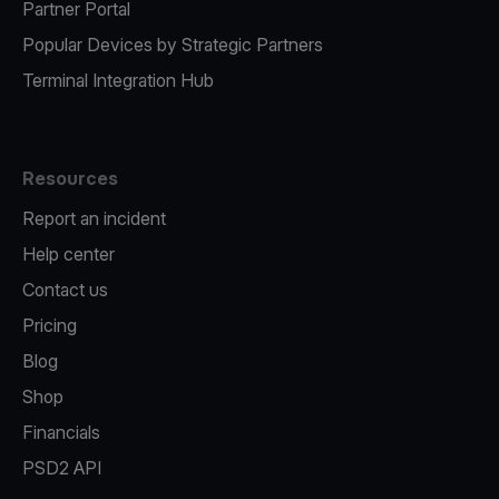
Partner Portal
Popular Devices by Strategic Partners
Terminal Integration Hub
Resources
Report an incident
Help center
Contact us
Pricing
Blog
Shop
Financials
PSD2 API