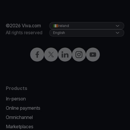
©2026 Viva.com
Ireland
All rights reserved
English
Facebook
Twitter
LinkedIn
Instagram
YouTube
Products
In-person
Online payments
Omnichannel
Marketplaces