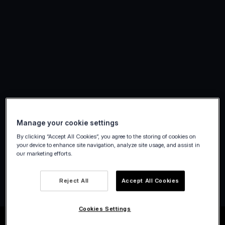
Manage your cookie settings
By clicking “Accept All Cookies”, you agree to the storing of cookies on
your device to enhance site navigation, analyze site usage, and assist in
our marketing efforts.
Create account
Reject All
Accept All Cookies
Cookies Settings