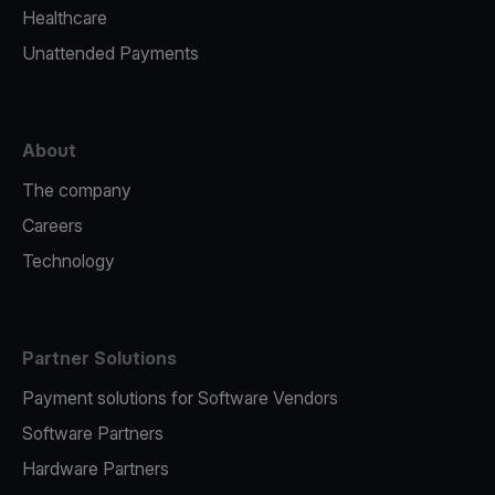
Healthcare
Unattended Payments
About
The company
Careers
Technology
Partner Solutions
Payment solutions for Software Vendors
Software Partners
Hardware Partners