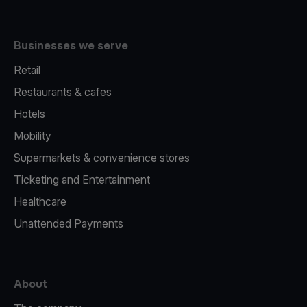
Businesses we serve
Retail
Restaurants & cafes
Hotels
Mobility
Supermarkets & convenience stores
Ticketing and Entertainment
Healthcare
Unattended Payments
About