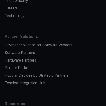
The company
Careers
Technology
Partner Solutions
Payment solutions for Software Vendors
Software Partners
Hardware Partners
Partner Portal
Popular Devices by Strategic Partners
Terminal Integration Hub
Resources