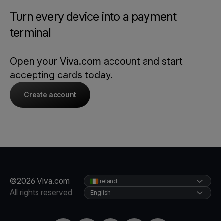
Turn every device into a payment
terminal
Open your Viva.com account and start
accepting cards today.
Create account
©2026 Viva.com
Ireland
All rights reserved
English