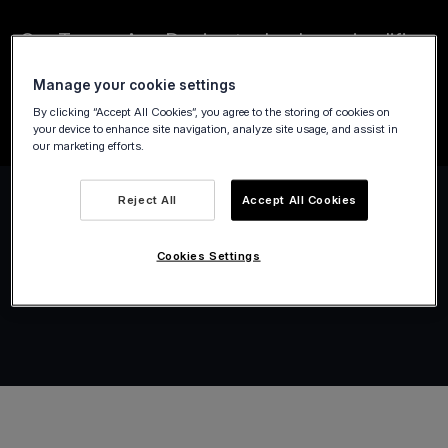
Our Tap on Any Device technology simplifies
payments for public transport, taxis,
Manage your cookie settings
limousines, and city-bike services.
By clicking “Accept All Cookies”, you agree to the storing of cookies on
your device to enhance site navigation, analyze site usage, and assist in
our marketing efforts.
Reject All
Accept All Cookies
Cookies Settings