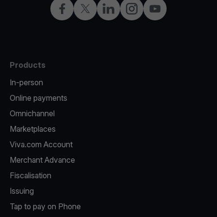
Facebook
Twitter
LinkedIn
Instagram
YouTube
Products
In-person
Online payments
Omnichannel
Marketplaces
Viva.com Account
Merchant Advance
Fiscalisation
Issuing
Tap to pay on Phone