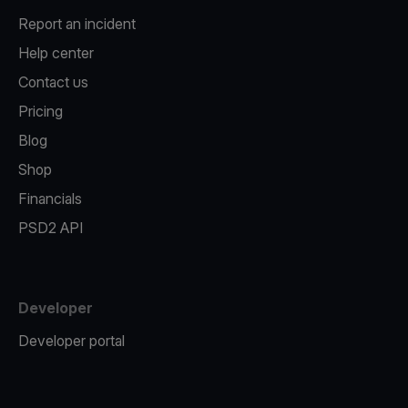
Report an incident
Help center
Contact us
Pricing
Blog
Shop
Financials
PSD2 API
Developer
Developer portal