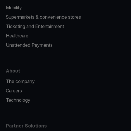
Mobility
Supermarkets & convenience stores
Ticketing and Entertainment
Healthcare
Unattended Payments
About
The company
Careers
Technology
Partner Solutions