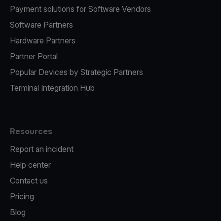
Payment solutions for Software Vendors
Software Partners
Hardware Partners
Partner Portal
Popular Devices by Strategic Partners
Terminal Integration Hub
Resources
Report an incident
Help center
Contact us
Pricing
Blog