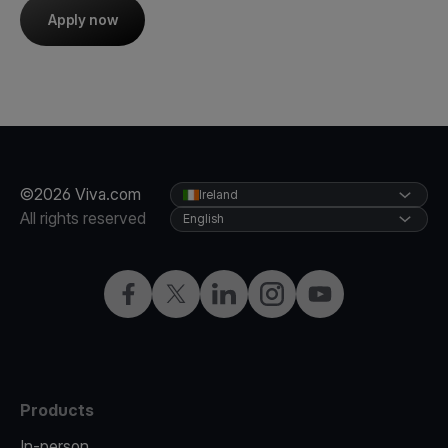
Apply now
©2026 Viva.com
Ireland
All rights reserved
English
Facebook
Twitter
LinkedIn
Instagram
YouTube
Products
In-person