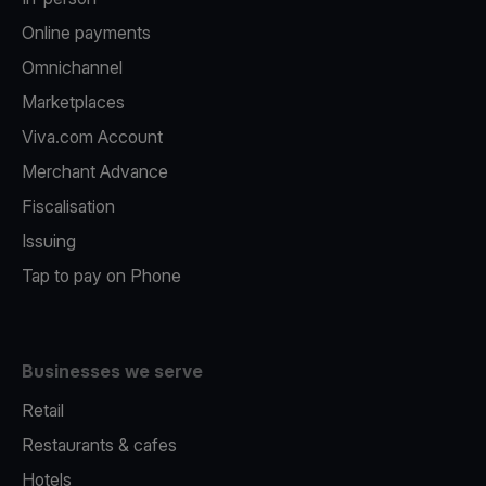
Online payments
Omnichannel
Marketplaces
Viva.com Account
Merchant Advance
Fiscalisation
Issuing
Tap to pay on Phone
Businesses we serve
Retail
Restaurants & cafes
Hotels