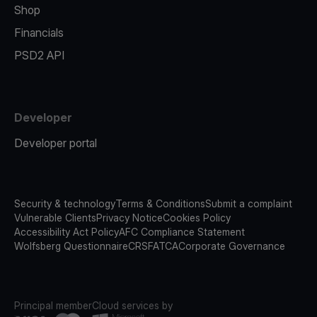
Shop
Financials
PSD2 API
Developer
Developer portal
Security & technology
Terms & Conditions
Submit a complaint
Vulnerable Clients
Privacy Notice
Cookies Policy
Accessibility Act Policy
AFC Compliance Statement
Wolfsberg Questionnaire
CRS
FATCA
Corporate Governance
Principal member
Cloud services by