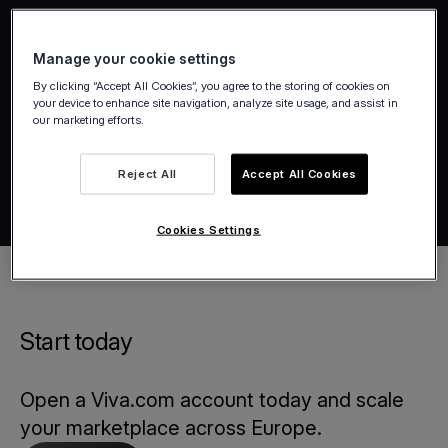
Manage your cookie settings
By clicking “Accept All Cookies”, you agree to the storing of cookies on
your device to enhance site navigation, analyze site usage, and assist in
our marketing efforts.
Reject All
Accept All Cookies
Cookies Settings
Start today
Open a Viva.com account today and scale
your marketplace across Europe.