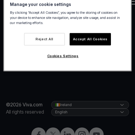
Manage your cookie settings
By clicking “Accept All Cookies”, you agree to the storing of cookies on
your device to enhance site navigation, analyze site usage, and assist in
our marketing efforts.
Reject All
Accept All Cookies
Cookies Settings
©2026 Viva.com
Ireland
All rights reserved
English
Facebook
Twitter
LinkedIn
Instagram
YouTube