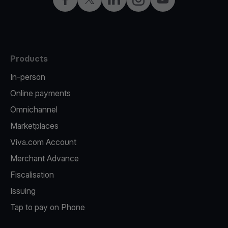
Products
In-person
Online payments
Omnichannel
Marketplaces
Viva.com Account
Merchant Advance
Fiscalisation
Issuing
Tap to pay on Phone