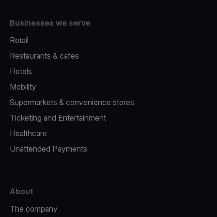
Businesses we serve
Retail
Restaurants & cafes
Hotels
Mobility
Supermarkets & convenience stores
Ticketing and Entertainment
Healthcare
Unattended Payments
About
The company