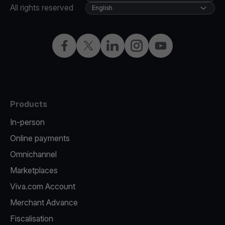
All rights reserved
English
Facebook
Twitter
LinkedIn
Instagram
YouTube
Products
In-person
Online payments
Omnichannel
Marketplaces
Viva.com Account
Merchant Advance
Fiscalisation