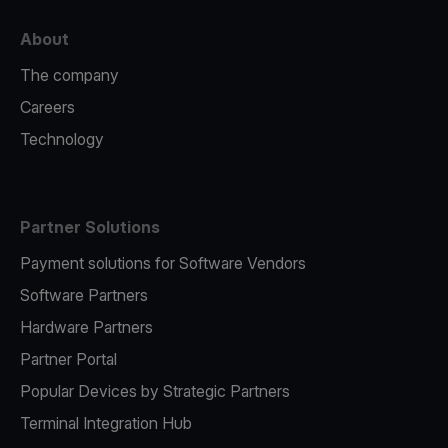
About
The company
Careers
Technology
Partner Solutions
Payment solutions for Software Vendors
Software Partners
Hardware Partners
Partner Portal
Popular Devices by Strategic Partners
Terminal Integration Hub