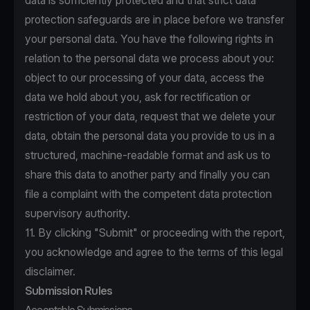
data is sufficiently protected and that strict data
protection safeguards are in place before we transfer
your personal data. You have the following rights in
relation to the personal data we process about you:
object to our processing of your data, access the
data we hold about you, ask for rectification or
restriction of your data, request that we delete your
data, obtain the personal data you provide to us in a
structured, machine-readable format and ask us to
share this data to another party and finally you can
file a complaint with the competent data protection
supervisory authority.
11. By clicking "Submit" or proceeding with the report,
you acknowledge and agree to the terms of this legal
disclaimer.
Submission Rules