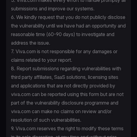
5. Viva.com makes every effort to handle promptly all
submissions and improve our systems.
6. We kindly request that you do not publicly disclose
the vulnerability until we have had an opportunity and
reasonable time (60-90 days) to investigate and
address the issue.
7. Viva.com is not responsible for any damages or
claims related to your report.
8. Report submissions regarding vulnerabilities with
third party affiliates, SaaS solutions, licensing sites
and applications that are not directly provided by
viva.com can be reported using this form but are not
part of the vulnerability disclosure programme and
viva.com can make no claims on review and/or
resolution of such vulnerabilities.
9. Viva.com reserves the right to modify these terms