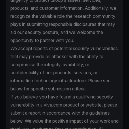
diligently to protect Group’s assets, services,
products, and customer information. Additionally, we
recognize the valuable role the research community
plays in submitting responsible disclosures that may
aid our security posture, and we welcome the
opportunity to partner with you.
We accept reports of potential security vulnerabilities
that may provide an attacker with the ability to
compromise the integrity, availability, or
confidentiality of our products, services, or
information technology infrastructure. Please see
below for specific submission criteria.
If you believe you have found a qualifying security
vulnerability in a viva.com product or website, please
submit a report in accordance with the guidelines
below. We value the positive impact of your work and