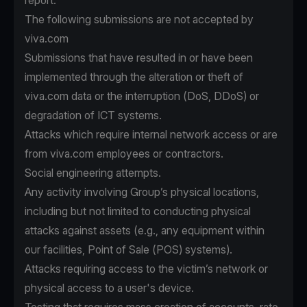
report.
The following submissions are not accepted by
viva.com
Submissions that have resulted in or have been
implemented through the alteration or theft of
viva.com data or the interruption (DoS, DDoS) or
degradation of ICT systems.
Attacks which require internal network access or are
from viva.com employees or contractors.
Social engineering attempts.
Any activity involving Group’s physical locations,
including but not limited to conducting physical
attacks against assets (e.g., any equipment within
our facilities, Point of Sale (POS) systems).
Attacks requiring access to the victim’s network or
physical access to a user's device.