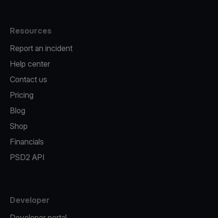
Resources
Report an incident
Help center
Contact us
Pricing
Blog
Shop
Financials
PSD2 API
Developer
Developer portal