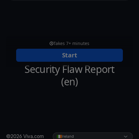
©2026 Viva.com
Ireland