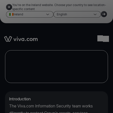
You're on the Ireland website. Choose your country to see location-
specific content
Ireland
English
Link to the homepage
Ope
Introduction
The Viva.com Information Security team works