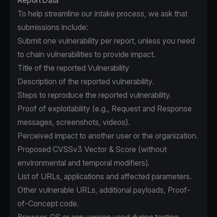
Report Data
To help streamline our intake process, we ask that
submissions include:
Submit one vulnerability per report, unless you need
to chain vulnerabilities to provide impact.
Title of the reported Vulnerability
Description of the reported vulnerability.
Steps to reproduce the reported vulnerability.
Proof of exploitability (e.g., Request and Response
messages, screenshots, videos).
Perceived impact to another user or the organization.
Proposed CVSSv3 Vector & Score (without
environmental and temporal modifiers).
List of URLs, applications and affected parameters.
Other vulnerable URLs, additional payloads, Proof-
of-Concept code.