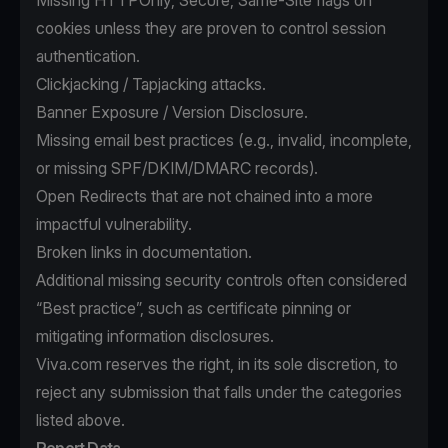
Missing HTTPOnly, Secure, Same-Site flags on
cookies unless they are proven to control session
authentication.
Clickjacking / Tapjacking attacks.
Banner Exposure / Version Disclosure.
Missing email best practices (e.g., invalid, incomplete,
or missing SPF/DKIM/DMARC records).
Open Redirects that are not chained into a more
impactful vulnerability.
Broken links in documentation.
Additional missing security controls often considered
“Best practice”, such as certificate pinning or
mitigating information disclosures.
Viva.com reserves the right, in its sole discretion, to
reject any submission that falls under the categories
listed above.