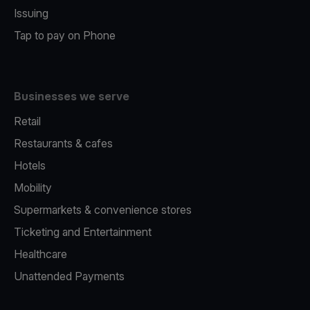
Issuing
Tap to pay on Phone
Businesses we serve
Retail
Restaurants & cafes
Hotels
Mobility
Supermarkets & convenience stores
Ticketing and Entertainment
Healthcare
Unattended Payments