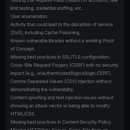
Testing that requires mass creation of accounts, rate
limit testing, credential stuffing, etc.
User enumeration.
Activity that could lead to the disruption of service
(DoS), including Cache Poisoning.
Known vulnerable libraries without a working Proof
of Concept.
Missing best practices in SSL/TLS configuration.
Cross-Site Request Forgery (CSRF) with no security
impact (e.g., unauthenticated/logout/login CSRF).
Comma Separated Values (CSV) injection without
demonstrating the vulnerability.
Content spoofing and text injection issues without
showing an attack vector or being able to modify
HTML/CSS.
Missing best practices in Content Security Policy.