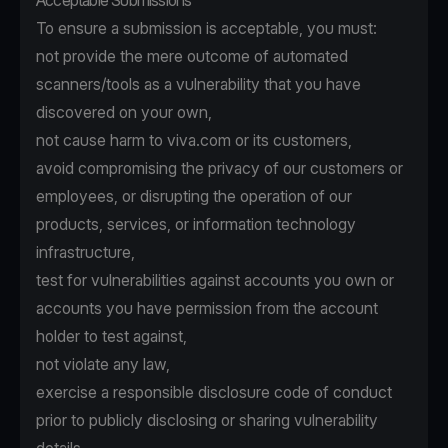
Acceptable Submissions
To ensure a submission is acceptable, you must:
not provide the mere outcome of automated
scanners/tools as a vulnerability that you have
discovered on your own,
not cause harm to viva.com or its customers,
avoid compromising the privacy of our customers or
employees, or disrupting the operation of our
products, services, or information technology
infrastructure,
test for vulnerabilities against accounts you own or
accounts you have permission from the account
holder to test against,
not violate any law,
exercise a responsible disclosure code of conduct
prior to publicly disclosing or sharing vulnerability