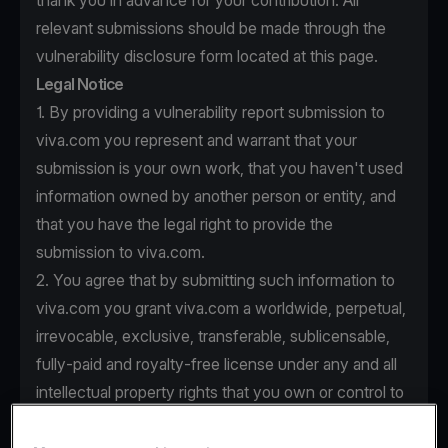
thank you in advance for your contribution. All
relevant submissions should be made through the
vulnerability disclosure form located at this page.
Legal Notice
1. By providing a vulnerability report submission to
viva.com you represent and warrant that your
submission is your own work, that you haven't used
information owned by another person or entity, and
that you have the legal right to provide the
submission to viva.com.
2. You agree that by submitting such information to
viva.com you grant viva.com a worldwide, perpetual,
irrevocable, exclusive, transferable, sublicensable,
fully-paid and royalty-free license under any and all
intellectual property rights that you own or control to
use, copy, modify, create derivative works based