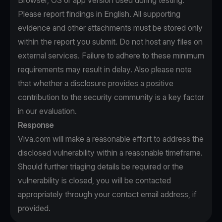
Browser, OS or app version used during testing.
Please report findings in English. All supporting
evidence and other attachments must be stored only
within the report you submit. Do not host any files on
external services. Failure to adhere to these minimum
requirements may result in delay. Also please note
that whether a disclosure provides a positive
contribution to the security community is a key factor
in our evaluation.
Response
Viva.com will make a reasonable effort to address the
disclosed vulnerability within a reasonable timeframe.
Should further triaging details be required or the
vulnerability is closed, you will be contacted
appropriately through your contact email address, if
provided.