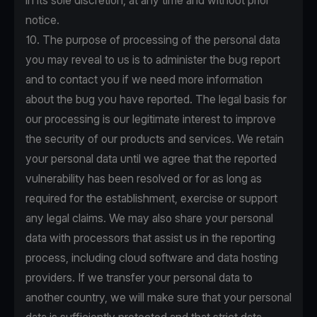
in its sole discretion, at any time and without prior
notice.
10. The purpose of processing of the personal data
you may reveal to us is to administer the bug report
and to contact you if we need more information
about the bug you have reported. The legal basis for
our processing is our legitimate interest to improve
the security of our products and services. We retain
your personal data until we agree that the reported
vulnerability has been resolved or for as long as
required for the establishment, exercise or support
any legal claims. We may also share your personal
data with processors that assist us in the reporting
process, including cloud software and data hosting
providers. If we transfer your personal data to
another country, we will make sure that your personal