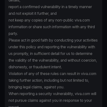
details,
report a confirmed vulnerability in a timely manner
and not exploit it further, and
not keep any copies of any non-public viva.com
information or share such information with any third
party.
Please act in good faith by conducting your activities
under this policy and reporting the vulnerability with
us promptly, in sufficient detail for us to determine
the validity of the vulnerability, and without coercion,
dishonesty, or fraudulent intent.
Violation of any of these rules can result in viva.com
taking further action, including but not limited to,
bringing legal claims, against you.
When reporting a security vulnerability, viva.com will
not pursue claims against you in response to your