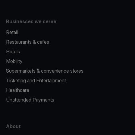
Businesses we serve
Retail
Restaurants & cafes
Hotels
Mobility
Supermarkets & convenience stores
Ticketing and Entertainment
Healthcare
Unattended Payments
About