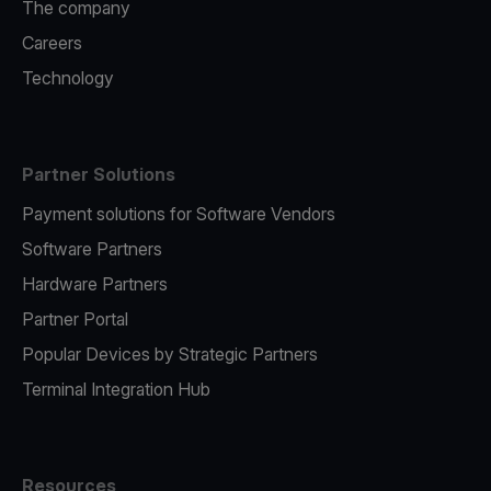
The company
Careers
Technology
Partner Solutions
Payment solutions for Software Vendors
Software Partners
Hardware Partners
Partner Portal
Popular Devices by Strategic Partners
Terminal Integration Hub
Resources