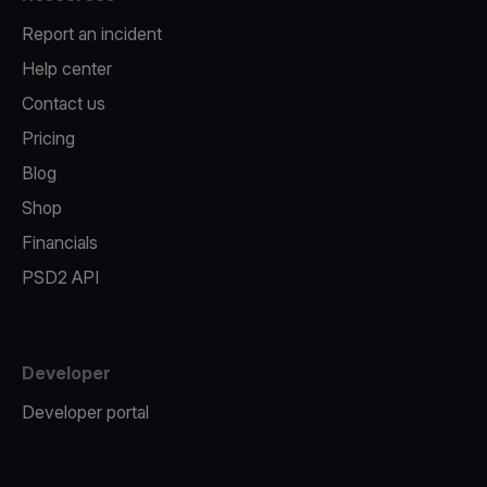
Report an incident
Help center
Contact us
Pricing
Blog
Shop
Financials
PSD2 API
Developer
Developer portal