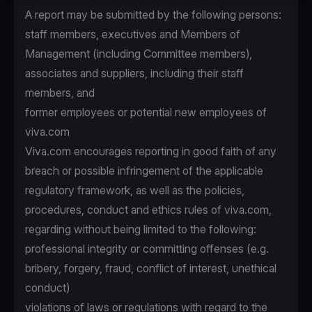
A report may be submitted by the following persons:
staff members, executives and Members of
Management (including Committee members),
associates and suppliers, including their staff
members, and
former employees or potential new employees of
viva.com
Viva.com encourages reporting in good faith of any
breach or possible infringement of the applicable
regulatory framework, as well as the policies,
procedures, conduct and ethics rules of viva.com,
regarding without being limited to the following:
professional integrity or committing offenses (e.g.
bribery, forgery, fraud, conflict of interest, unethical
conduct)
violations of laws or regulations with regard to the