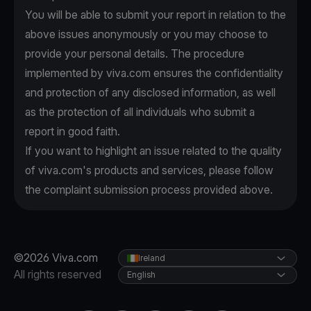
You will be able to submit your report in relation to the
above issues anonymously or you may choose to
provide your personal details. The procedure
implemented by viva.com ensures the confidentiality
and protection of any disclosed information, as well
as the protection of all individuals who submit a
report in good faith.
If you want to highlight an issue related to the quality
of viva.com's products and services, please follow
the complaint submission process provided above.
©2026 Viva.com
Ireland
All rights reserved
English