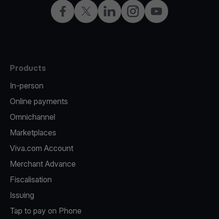
Facebook
Twitter
LinkedIn
Instagram
YouTube
Products
In-person
Online payments
Omnichannel
Marketplaces
Viva.com Account
Merchant Advance
Fiscalisation
Issuing
Tap to pay on Phone