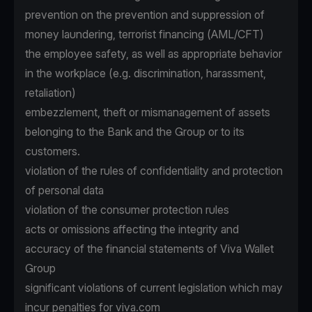
prevention on the prevention and suppression of
money laundering, terrorist financing (AML/CFT)
the employee safety, as well as appropriate behavior
in the workplace (e.g. discrimination, harassment,
retaliation)
embezzlement, theft or mismanagement of assets
belonging to the Bank and the Group or to its
customers.
violation of the rules of confidentiality and protection
of personal data
violation of the consumer protection rules
acts or omissions affecting the integrity and
accuracy of the financial statements of Viva Wallet
Group
significant violations of current legislation which may
incur penalties for viva.com