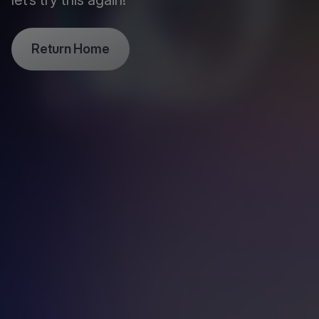
let’s try this again!
Return Home