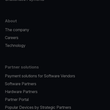
About
The company
Careers
Technology
Partner solutions
Payment solutions for Software Vendors
Software Partners
Hardware Partners
Partner Portal
Popular Devices by Strategic Partners