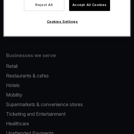
Viva.com Account
Reject All
Accept All Cookies
Fiscalisation
Issuing
Cookies Settings
Tap to pay on Phone
Businesses we serve
Retail
Restaurants & cafes
Hotels
Mobility
Supermarkets & convenience stores
Ticketing and Entertainment
Healthcare
Unattended Payments