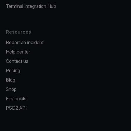
Terminal Integration Hub
Resources
Report an incident
Help center
Contact us
Pricing
Blog
Shop
Financials
PSD2 API