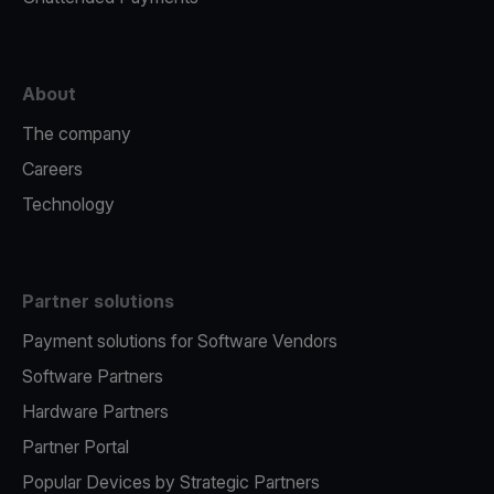
About
The company
Careers
Technology
Partner solutions
Payment solutions for Software Vendors
Software Partners
Hardware Partners
Partner Portal
Popular Devices by Strategic Partners