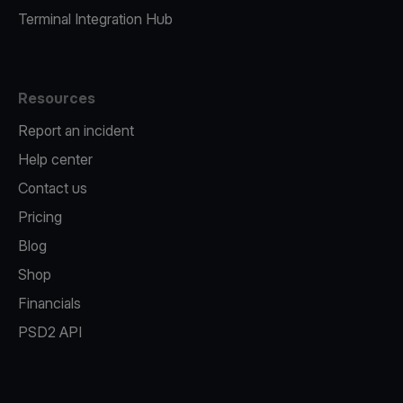
Terminal Integration Hub
Resources
Report an incident
Help center
Contact us
Pricing
Blog
Shop
Financials
PSD2 API