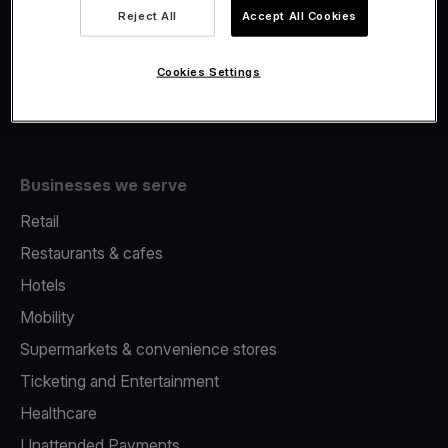
Viva.com Account
Reject All
Accept All Cookies
Fiscalisation
Issuing
Cookies Settings
Tap to pay on Phone
Businesses we serve
Retail
Restaurants & cafes
Hotels
Mobility
Supermarkets & convenience stores
Ticketing and Entertainment
Healthcare
Unattended Payments