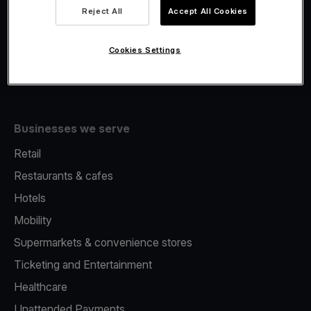
Viva.com Account
Reject All
Accept All Cookies
Fiscalisation
Issuing
Cookies Settings
Tap to pay on Phone
Businesses we serve
Retail
Restaurants & cafes
Hotels
Mobility
Supermarkets & convenience stores
Ticketing and Entertainment
Healthcare
Unattended Payments