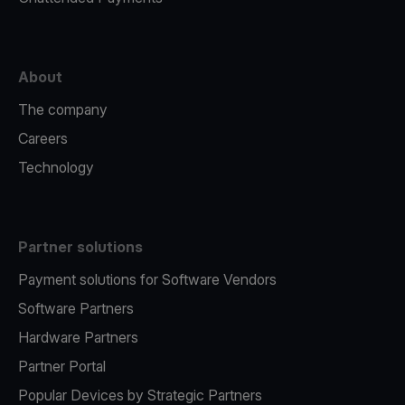
About
The company
Careers
Technology
Partner solutions
Payment solutions for Software Vendors
Software Partners
Hardware Partners
Partner Portal
Popular Devices by Strategic Partners