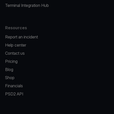
Terminal Integration Hub
Resources
Report an incident
Help center
Contact us
Pricing
Blog
Shop
Financials
PSD2 API