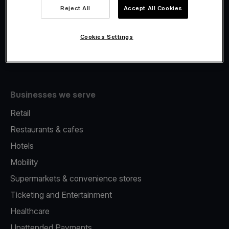
Viva.com Account
Reject All
Accept All Cookies
Fiscalisation
Issuing
Cookies Settings
Tap to pay on Phone
Businesses we serve
Retail
Restaurants & cafes
Hotels
Mobility
Supermarkets & convenience stores
Ticketing and Entertainment
Healthcare
Unattended Payments