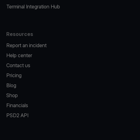
Terminal Integration Hub
Resources
Report an incident
Help center
Contact us
Pricing
Blog
Shop
Financials
PSD2 API