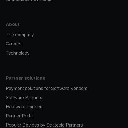
About
The company
Careers
Technology
Partner solutions
Payment solutions for Software Vendors
Software Partners
Hardware Partners
Partner Portal
Popular Devices by Strategic Partners