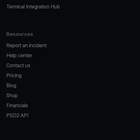
Terminal Integration Hub
Resources
Report an incident
Help center
Contact us
Pricing
Blog
Shop
Financials
PSD2 API