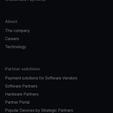
About
The company
Careers
Technology
Partner solutions
Payment solutions for Software Vendors
Software Partners
Hardware Partners
Partner Portal
Popular Devices by Strategic Partners