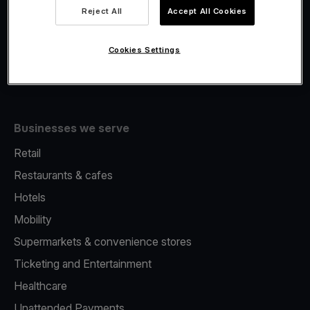
Viva.com Account
Reject All
Accept All Cookies
Fiscalisation
Issuing
Cookies Settings
Tap to pay on Phone
Businesses we serve
Retail
Restaurants & cafes
Hotels
Mobility
Supermarkets & convenience stores
Ticketing and Entertainment
Healthcare
Unattended Payments