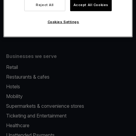
Viva.com Account
Reject All
Accept All Cookies
Fiscalisation
Issuing
Cookies Settings
Tap to pay on Phone
Businesses we serve
Retail
Restaurants & cafes
Hotels
Mobility
Supermarkets & convenience stores
Ticketing and Entertainment
Healthcare
Unattended Payments