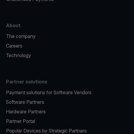
About
The company
Careers
Technology
Partner solutions
Payment solutions for Software Vendors
Software Partners
Hardware Partners
Partner Portal
Popular Devices by Strategic Partners