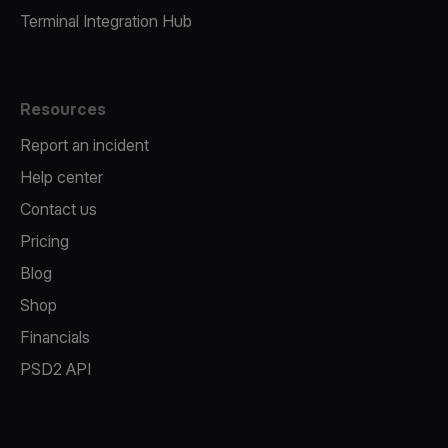
Terminal Integration Hub
Resources
Report an incident
Help center
Contact us
Pricing
Blog
Shop
Financials
PSD2 API