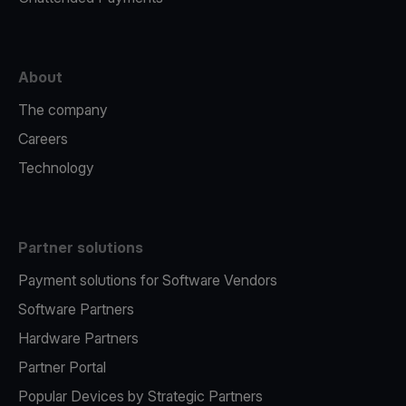
About
The company
Careers
Technology
Partner solutions
Payment solutions for Software Vendors
Software Partners
Hardware Partners
Partner Portal
Popular Devices by Strategic Partners