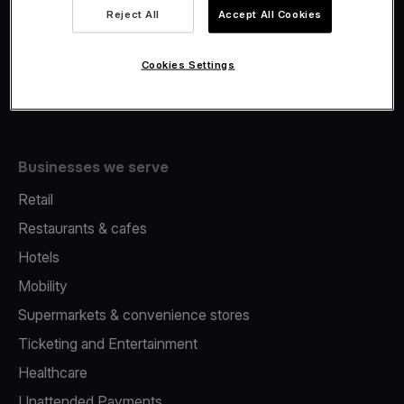
Viva.com Account
Reject All
Accept All Cookies
Fiscalisation
Issuing
Cookies Settings
Tap to pay on Phone
Businesses we serve
Retail
Restaurants & cafes
Hotels
Mobility
Supermarkets & convenience stores
Ticketing and Entertainment
Healthcare
Unattended Payments