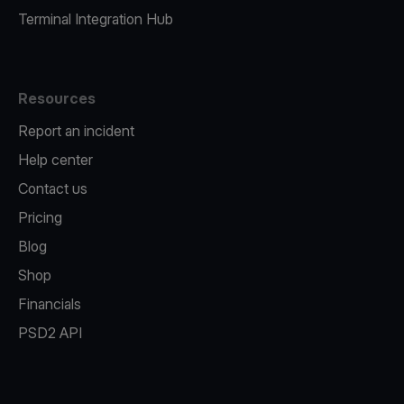
Terminal Integration Hub
Resources
Report an incident
Help center
Contact us
Pricing
Blog
Shop
Financials
PSD2 API