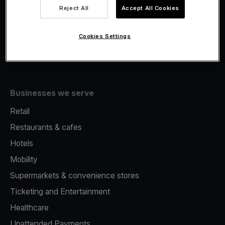
Viva.com Account
Reject All
Accept All Cookies
Fiscalisation
Issuing
Cookies Settings
Tap to pay on Phone
Businesses we serve
Retail
Restaurants & cafes
Hotels
Mobility
Supermarkets & convenience stores
Ticketing and Entertainment
Healthcare
Unattended Payments