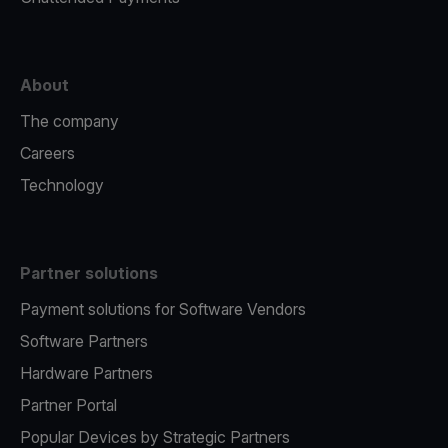
About
The company
Careers
Technology
Partner solutions
Payment solutions for Software Vendors
Software Partners
Hardware Partners
Partner Portal
Popular Devices by Strategic Partners