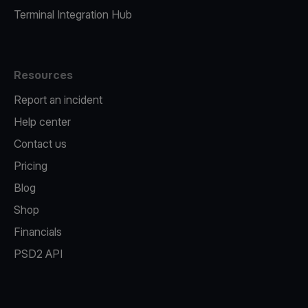
Terminal Integration Hub
Resources
Report an incident
Help center
Contact us
Pricing
Blog
Shop
Financials
PSD2 API