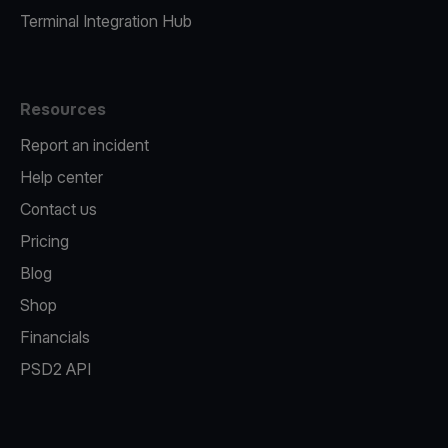
Terminal Integration Hub
Resources
Report an incident
Help center
Contact us
Pricing
Blog
Shop
Financials
PSD2 API