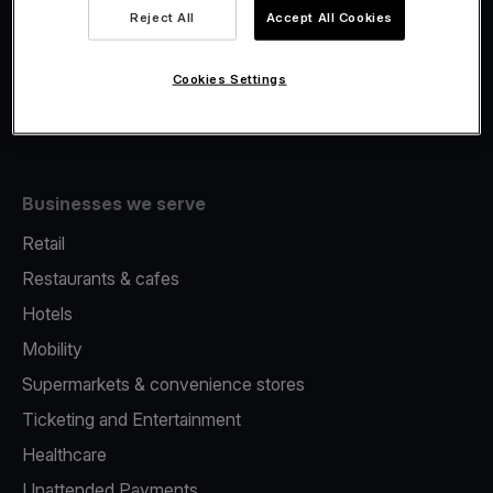
Viva.com Account
Reject All
Accept All Cookies
Fiscalisation
Issuing
Cookies Settings
Tap to pay on Phone
Businesses we serve
Retail
Restaurants & cafes
Hotels
Mobility
Supermarkets & convenience stores
Ticketing and Entertainment
Healthcare
Unattended Payments