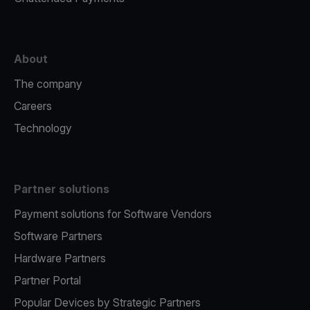
About
The company
Careers
Technology
Partner solutions
Payment solutions for Software Vendors
Software Partners
Hardware Partners
Partner Portal
Popular Devices by Strategic Partners