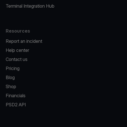
Terminal Integration Hub
Resources
Report an incident
Help center
Contact us
Pricing
Blog
Shop
Financials
PSD2 API