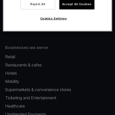
Viva.com Account
Reject All
Accept All Cookies
Fiscalisation
Issuing
Cookies Settings
Tap to pay on Phone
Businesses we serve
Retail
Restaurants & cafes
Hotels
Mobility
Supermarkets & convenience stores
Ticketing and Entertainment
Healthcare
Unattended Payments