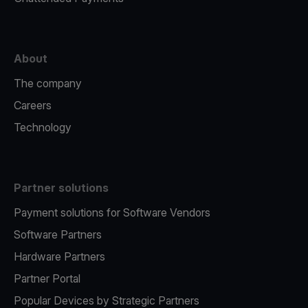
About
The company
Careers
Technology
Partner solutions
Payment solutions for Software Vendors
Software Partners
Hardware Partners
Partner Portal
Popular Devices by Strategic Partners