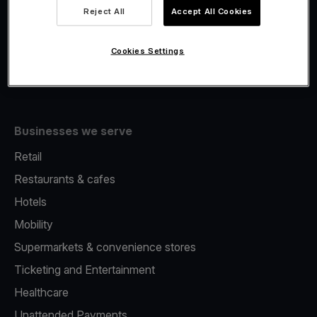
Viva.com Account
Reject All
Accept All Cookies
Fiscalisation
Issuing
Cookies Settings
Tap to pay on Phone
Businesses we serve
Retail
Restaurants & cafes
Hotels
Mobility
Supermarkets & convenience stores
Ticketing and Entertainment
Healthcare
Unattended Payments