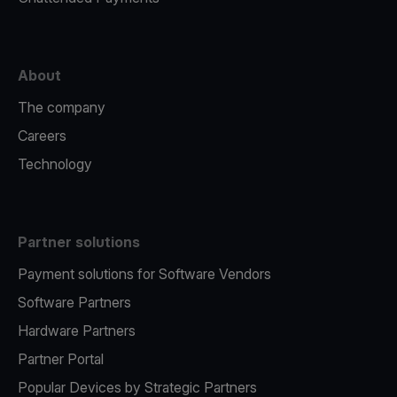
About
The company
Careers
Technology
Partner solutions
Payment solutions for Software Vendors
Software Partners
Hardware Partners
Partner Portal
Popular Devices by Strategic Partners