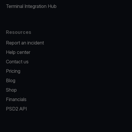
Terminal Integration Hub
Resources
Report an incident
Help center
Contact us
Pricing
Blog
Shop
Financials
PSD2 API