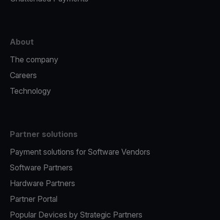
About
The company
Careers
Technology
Partner solutions
Payment solutions for Software Vendors
Software Partners
Hardware Partners
Partner Portal
Popular Devices by Strategic Partners