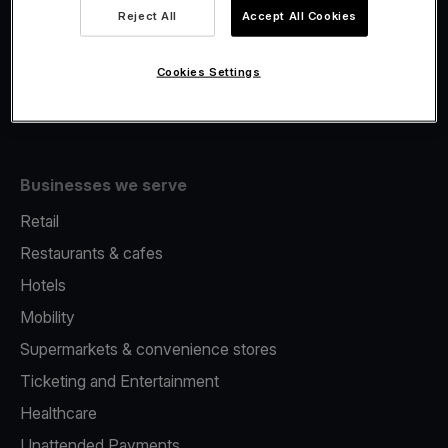
Viva.com Account
Reject All
Accept All Cookies
Fiscalisation
Issuing
Cookies Settings
Tap to pay on Phone
Businesses we serve
Retail
Restaurants & cafes
Hotels
Mobility
Supermarkets & convenience stores
Ticketing and Entertainment
Healthcare
Unattended Payments