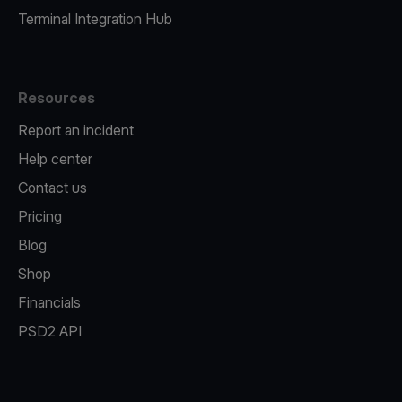
Terminal Integration Hub
Resources
Report an incident
Help center
Contact us
Pricing
Blog
Shop
Financials
PSD2 API