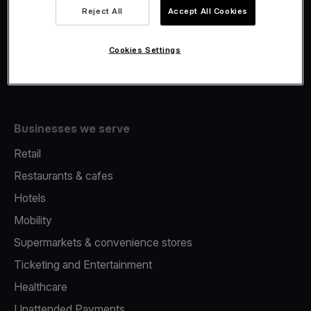
Viva.com Account
Reject All
Accept All Cookies
Fiscalisation
Issuing
Cookies Settings
Tap to pay on Phone
Businesses we serve
Retail
Restaurants & cafes
Hotels
Mobility
Supermarkets & convenience stores
Ticketing and Entertainment
Healthcare
Unattended Payments