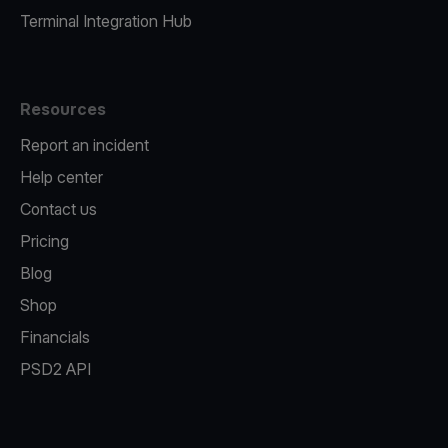
Terminal Integration Hub
Resources
Report an incident
Help center
Contact us
Pricing
Blog
Shop
Financials
PSD2 API