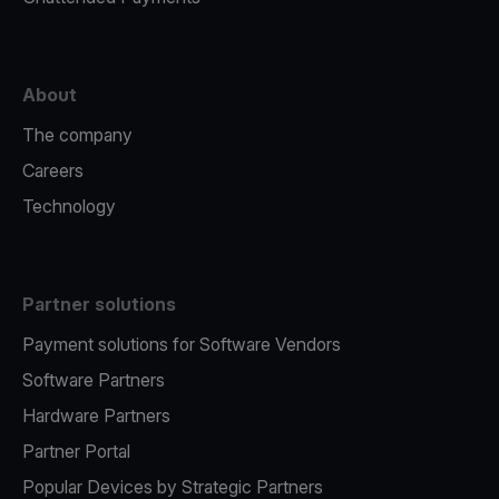
About
The company
Careers
Technology
Partner solutions
Payment solutions for Software Vendors
Software Partners
Hardware Partners
Partner Portal
Popular Devices by Strategic Partners