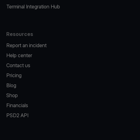
Terminal Integration Hub
Resources
Report an incident
Help center
Contact us
Pricing
Blog
Shop
Financials
PSD2 API