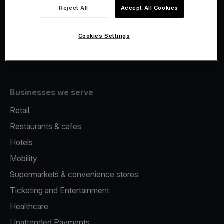
Viva.com Account
Reject All
Accept All Cookies
Fiscalisation
Issuing
Cookies Settings
Tap to pay on Phone
Businesses we serve
Retail
Restaurants & cafes
Hotels
Mobility
Supermarkets & convenience stores
Ticketing and Entertainment
Healthcare
Unattended Payments