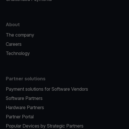
About
The company
Careers
Technology
Partner solutions
Payment solutions for Software Vendors
Software Partners
Hardware Partners
Partner Portal
Popular Devices by Strategic Partners