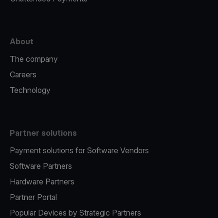
About
The company
Careers
Technology
Partner solutions
Payment solutions for Software Vendors
Software Partners
Hardware Partners
Partner Portal
Popular Devices by Strategic Partners