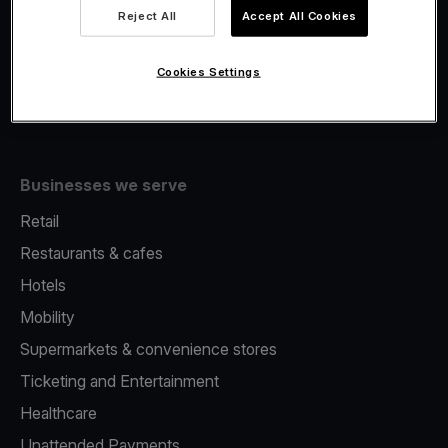
Viva.com Account
Reject All
Accept All Cookies
Fiscalisation
Issuing
Cookies Settings
Tap to pay on Phone
Businesses we serve
Retail
Restaurants & cafes
Hotels
Mobility
Supermarkets & convenience stores
Ticketing and Entertainment
Healthcare
Unattended Payments