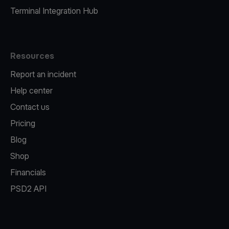
Terminal Integration Hub
Resources
Report an incident
Help center
Contact us
Pricing
Blog
Shop
Financials
PSD2 API