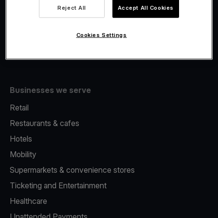
Viva.com Account
Reject All
Accept All Cookies
Fiscalisation
Issuing
Cookies Settings
Tap to pay on Phone
Businesses we serve
Retail
Restaurants & cafes
Hotels
Mobility
Supermarkets & convenience stores
Ticketing and Entertainment
Healthcare
Unattended Payments