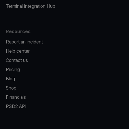
Terminal Integration Hub
Resources
Report an incident
Help center
Contact us
Pricing
Blog
Shop
Financials
PSD2 API