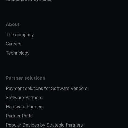
About
The company
Careers
Technology
Partner solutions
Payment solutions for Software Vendors
Software Partners
Hardware Partners
Partner Portal
Popular Devices by Strategic Partners