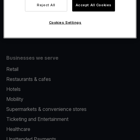
Viva.com Account
Reject All
Accept All Cookies
Fiscalisation
Issuing
Cookies Settings
Tap to pay on Phone
Businesses we serve
Retail
Restaurants & cafes
Hotels
Mobility
Supermarkets & convenience stores
Ticketing and Entertainment
Healthcare
Unattended Payments