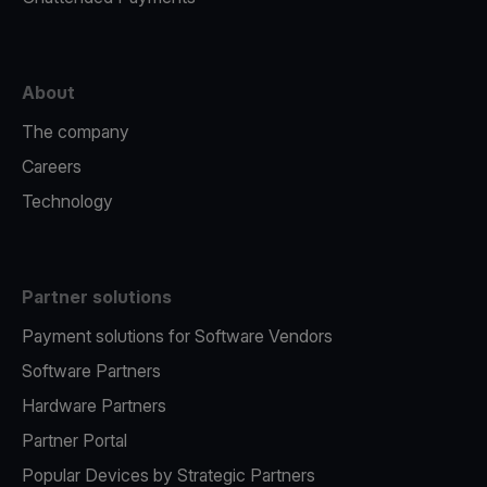
About
The company
Careers
Technology
Partner solutions
Payment solutions for Software Vendors
Software Partners
Hardware Partners
Partner Portal
Popular Devices by Strategic Partners