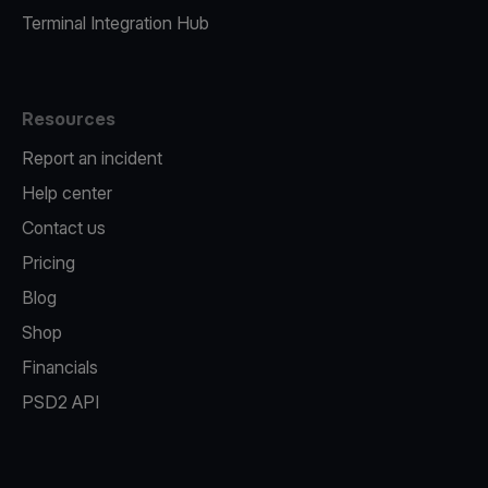
Terminal Integration Hub
Resources
Report an incident
Help center
Contact us
Pricing
Blog
Shop
Financials
PSD2 API