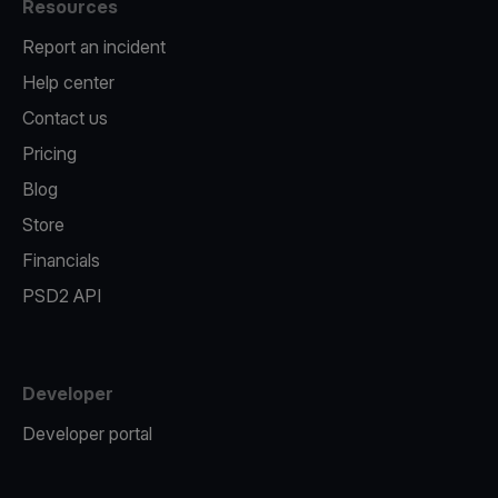
Resources
Report an incident
Help center
Contact us
Pricing
Blog
Store
Financials
PSD2 API
Developer
Developer portal