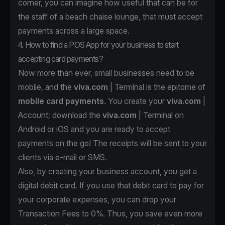
corner, you can imagine how useful that can be for
the staff of a beach chaise lounge, that must accept
payments across a large space.
4. How to find a POS App for your business to start
accepting card payments?
Now more than ever, small businesses need to be
mobile, and the
viva.com
| Terminal is the epitome of
mobile card payments
. You create your
viva.com
|
Account; download the
viva.com
| Terminal on
Android
or
iOS
and you are ready to accept
payments on the go! The receipts will be sent to your
clients via e-mail or SMS.
Also, by creating your business account, you get a
digital debit card. If you use that debit card to pay for
your corporate expenses, you can drop your
Transaction Fees to 0%. Thus, you save even more