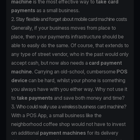
machine
is the most effective way to
take card
payments
as a small business.
2. Stay flexible and forget about mobile card machine costs
Generally, if your business moves from place to
place, then your payments infrastructure should be
able to easily do the same. Of course, that extends to
any type of street vendor, who in the past would only
accept cash, but now also needs a
card payment
machine
. Carrying an old-school, cumbersome
POS
device
can be hard, whilst your phone is something
you always have with you either way. Why not use it
to
take payments
and save both money and time?
3. Who could really use a wireless business card machine?
With a POS App, a small business like the
neighborhood coffee shop would not have to invest
on additional
payment machines
for its delivery