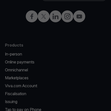
Facebook
X
LinkedIn
Instagram
YouTube
Products
In-person
Online payments
Omnichannel
Marketplaces
Viva.com Account
Fiscalisation
Issuing
Tap to pay on Phone