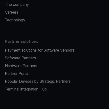
The company
Careers
Technology
Partner solutions
Payment solutions for Software Vendors
Software Partners
Hardware Partners
Partner Portal
Popular Devices by Strategic Partners
Terminal Integration Hub