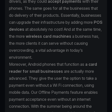
drivers, as they could
accept payments
with their
phones. The same goes for all the businesses that
do delivery of their products. Essentially, businesses
can upgrade their infrastructure by adding more
POS
devices
at absolutely no cost! And at the same time,
the more
wireless card machines
a business has,
the more clients it can serve without causing
overcrowding, a vital advantage in today’s
environment.
Moreover, Android phones that function as
a card
reader for small businesses
are actually more
advanced. They give the user the option to take a
payment even without a Wi Fi connection, using
mobile data. Our Offline Payments feature enables
payment acceptance even without an internet
connection. With the summer being around the