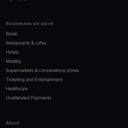
Businesses we serve
Retail
Restaurants & cafes
Hotels
Mobility
Supermarkets & convenience stores
Ticketing and Entertainment
Healthcare
Unattended Payments
About