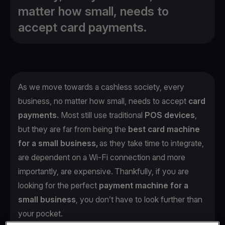
matter how small, needs to
accept card payments.
As we move towards a cashless society, every
business, no matter how small, needs to accept
card
payments.
Most still use traditional
POS devices
,
but they are far from being the
best card machine
for a small business,
as they take time to integrate,
are dependent on a Wi-Fi connection and more
importantly, are expensive. Thankfully, if you are
looking for the perfect
payment machine for a
small business
, you don’t have to look further than
your pocket.