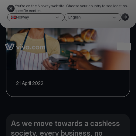
You're on the Norway website. Choose your country to see location-
specific content
Norway
English
Link to the homepage
Ope
21 April 2022
As we move towards a cashless
society, every business, no