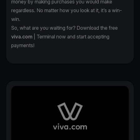
money by making purchases you would make
regardless. No matter how you look at it, it’s a win-
win.
So, what are you waiting for? Download the free
viva.com
| Terminal now and start accepting
payments!