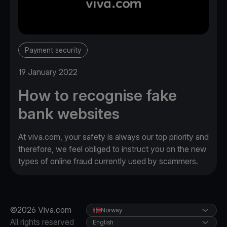
Payment security
19 January 2022
How to recognise fake
bank websites
At viva.com, your safety is always our top priority and
therefore, we feel obliged to instruct you on the new
types of online fraud currently used by scammers.
©2026 Viva.com
Norway
All rights reserved
English