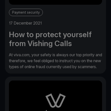
Payment security
17 December 2021
How to protect yourself
from Vishing Calls
At viva.com, your safety is always our top priority and
therefore, we feel obliged to instruct you on the new
types of online fraud currently used by scammers.