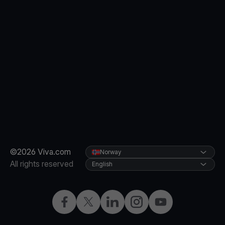
©2026 Viva.com
Norway
All rights reserved
English
Facebook
X
LinkedIn
Instagram
YouTube