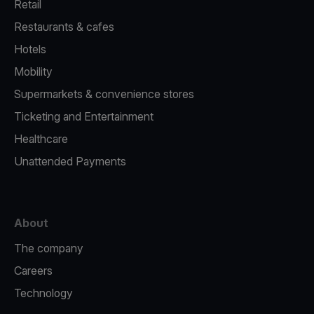
Retail
Restaurants & cafes
Hotels
Mobility
Supermarkets & convenience stores
Ticketing and Entertainment
Healthcare
Unattended Payments
About
The company
Careers
Technology