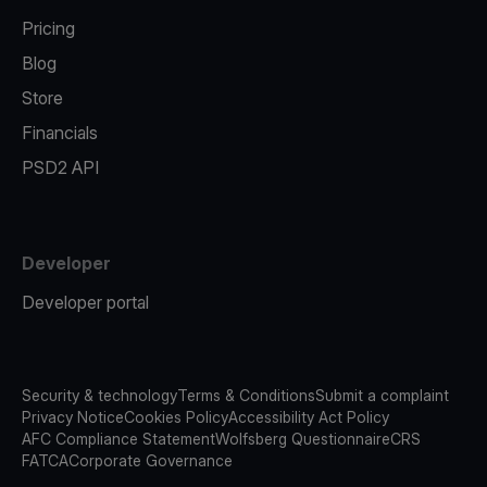
Pricing
Blog
Store
Financials
PSD2 API
Developer
Developer portal
Security & technology
Terms & Conditions
Submit a complaint
Privacy Notice
Cookies Policy
Accessibility Act Policy
AFC Compliance Statement
Wolfsberg Questionnaire
CRS
FATCA
Corporate Governance