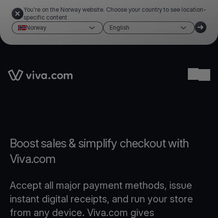
You're on the Norway website. Choose your country to see location-
specific content
Norway
English
Link to the homepage
Ope
Boost sales & simplify checkout with
Viva.com
Accept all major payment methods, issue
instant digital receipts, and run your store
from any device. Viva.com gives