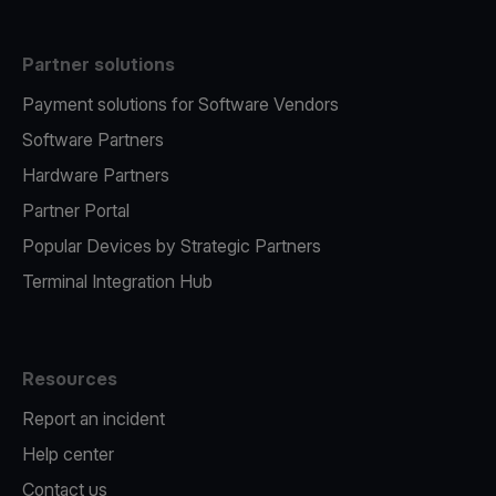
Partner solutions
Payment solutions for Software Vendors
Software Partners
Hardware Partners
Partner Portal
Popular Devices by Strategic Partners
Terminal Integration Hub
Resources
Report an incident
Help center
Contact us