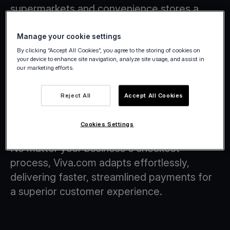
supermarkets and convenience stores a
smarter, more flexible way to handle
payments.
Manage your cookie settings
By clicking “Accept All Cookies”, you agree to the storing of cookies on
your device to enhance site navigation, analyze site usage, and assist in
our marketing efforts.
Reject All
Accept All Cookies
Checkout Flows with Tap on Any
Device Technology
Cookies Settings
No matter your business's checkout
process, Viva.com adapts effortlessly,
delivering faster, streamlined payments for
a superior customer experience.