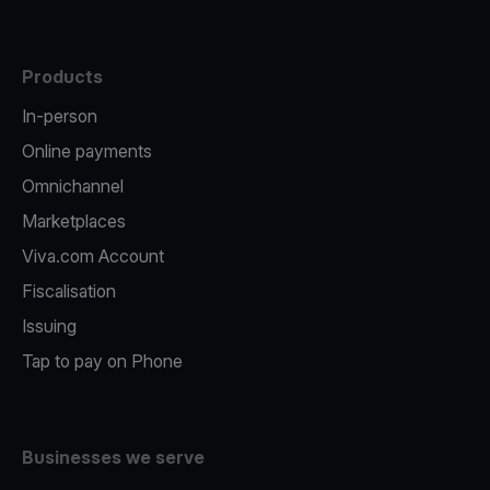
Products
In-person
Online payments
Omnichannel
Marketplaces
Viva.com Account
Fiscalisation
Issuing
Tap to pay on Phone
Businesses we serve