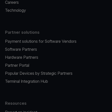
Careers
Technology
Partner solutions
Payment solutions for Software Vendors
Software Partners
Hardware Partners
Partner Portal
Popular Devices by Strategic Partners
Terminal Integration Hub
Resources