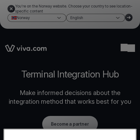
You're on the Norway website. Choose your country to see location-
specific content
Norway
English
Link to the homepage
Ope
Terminal Integration Hub
Make informed decisions about the
integration method that works best for you
Become a partner