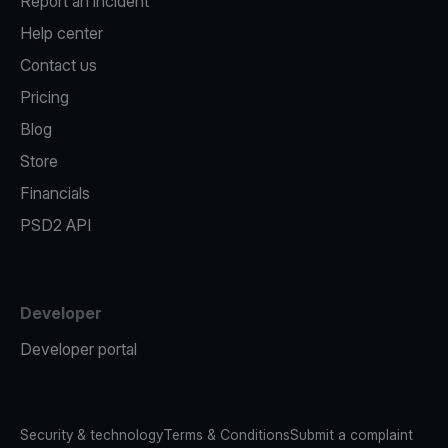
Report an incident
Help center
Contact us
Pricing
Blog
Store
Financials
PSD2 API
Developer
Developer portal
Security & technology
Terms & Conditions
Submit a complaint