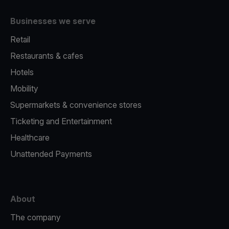
Businesses we serve
Retail
Restaurants & cafes
Hotels
Mobility
Supermarkets & convenience stores
Ticketing and Entertainment
Healthcare
Unattended Payments
About
The company