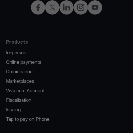
Facebook
X
LinkedIn
Instagram
YouTube
Products
In-person
Online payments
Omnichannel
Marketplaces
Viva.com Account
Fiscalisation
Issuing
Tap to pay on Phone