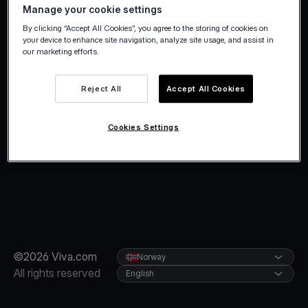
Manage your cookie settings
By clicking “Accept All Cookies”, you agree to the storing of cookies on
your device to enhance site navigation, analyze site usage, and assist in
our marketing efforts.
Reject All
Accept All Cookies
Cookies Settings
©2026 Viva.com
Norway
All rights reserved
English