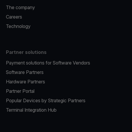
The company
Careers
Technology
Partner solutions
Payment solutions for Software Vendors
Software Partners
Hardware Partners
Partner Portal
Popular Devices by Strategic Partners
Terminal Integration Hub