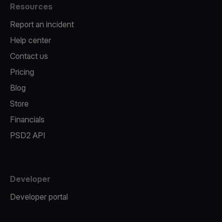
Resources
Report an incident
Help center
Contact us
Pricing
Blog
Store
Financials
PSD2 API
Developer
Developer portal