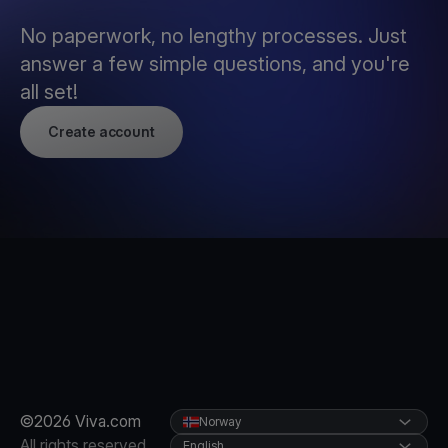
No paperwork, no lengthy processes. Just
answer a few simple questions, and you're
all set!
Create account
©2026 Viva.com
Norway
All rights reserved
English