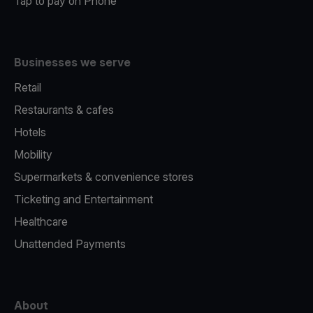
Tap to pay on Phone
Businesses we serve
Retail
Restaurants & cafes
Hotels
Mobility
Supermarkets & convenience stores
Ticketing and Entertainment
Healthcare
Unattended Payments
About