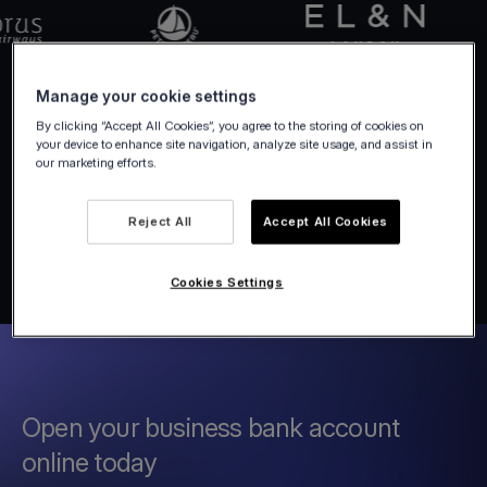
Manage your cookie settings
By clicking “Accept All Cookies”, you agree to the storing of cookies on
your device to enhance site navigation, analyze site usage, and assist in
our marketing efforts.
Reject All
Accept All Cookies
Cookies Settings
Open your business bank account
online today