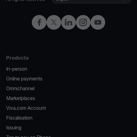
Facebook
X
LinkedIn
Instagram
YouTube
Products
In-person
Online payments
Omnichannel
Marketplaces
Viva.com Account
Fiscalisation
Issuing