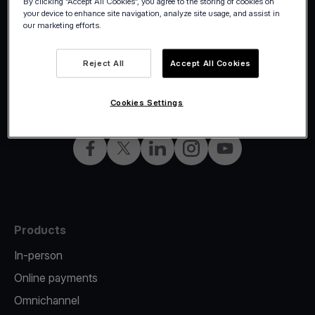
By clicking “Accept All Cookies”, you agree to the storing of cookies on
your device to enhance site navigation, analyze site usage, and assist in
our marketing efforts.
Reject All
Accept All Cookies
©2026 Viva.com
Norway
All rights reserved
English
Cookies Settings
Facebook
X
LinkedIn
Instagram
YouTube
Products
In-person
Online payments
Omnichannel