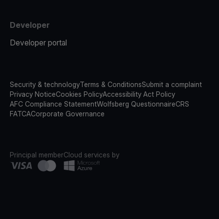
Developer
Developer portal
Security & technology
Terms & Conditions
Submit a complaint
Privacy Notice
Cookies Policy
Accessibility Act Policy
AFC Compliance Statement
Wolfsberg Questionnaire
CRS
FATCA
Corporate Governance
Principal member
Cloud services by