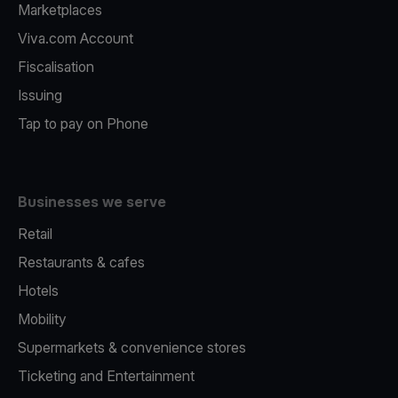
Marketplaces
Viva.com Account
Fiscalisation
Issuing
Tap to pay on Phone
Businesses we serve
Retail
Restaurants & cafes
Hotels
Mobility
Supermarkets & convenience stores
Ticketing and Entertainment