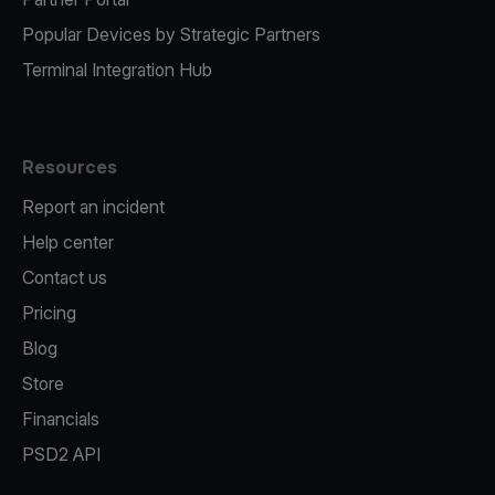
Popular Devices by Strategic Partners
Terminal Integration Hub
Resources
Report an incident
Help center
Contact us
Pricing
Blog
Store
Financials
PSD2 API