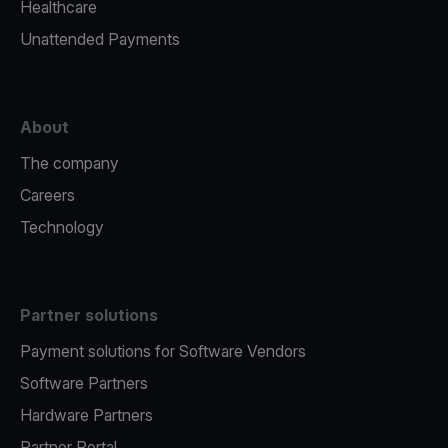
Healthcare
Unattended Payments
About
The company
Careers
Technology
Partner solutions
Payment solutions for Software Vendors
Software Partners
Hardware Partners
Partner Portal