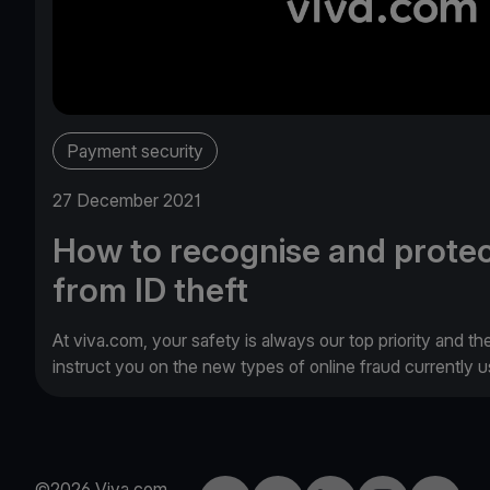
Payment security
27 December 2021
How to recognise and protec
from ID theft
At viva.com, your safety is always our top priority and th
instruct you on the new types of online fraud currently
©2026 Viva.com