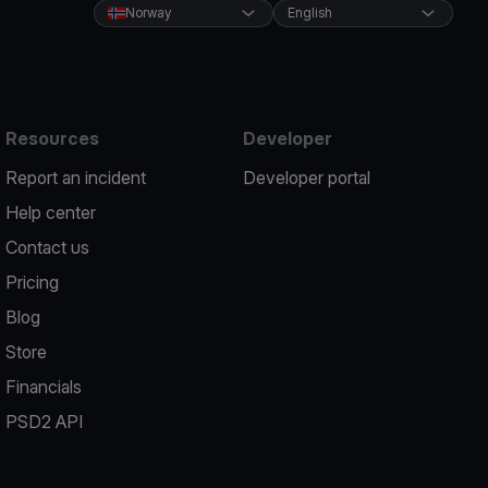
Norway
English
Resources
Developer
Report an incident
Developer portal
Help center
Contact us
Pricing
Blog
Store
Financials
PSD2 API