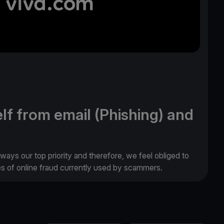
lf from email (Phishing) and
lways our top priority and therefore, we feel obliged to
es of online fraud currently used by scammers.