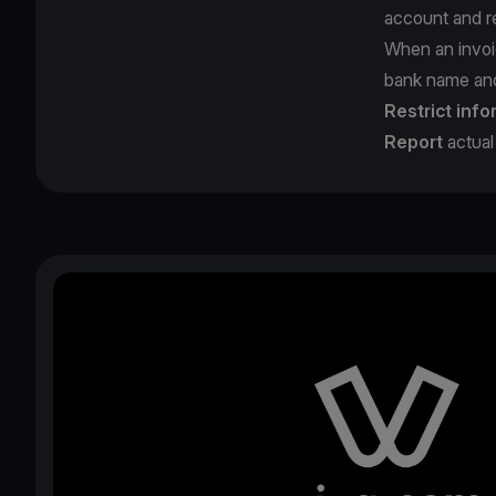
account and re
When an invoi
bank name and 
Restrict info
Report
actual 