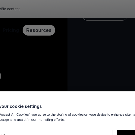
ific content
Payment security
Pricing
Resources
23 February 2022
our cookie settings
“Accept All Cookies”, you agree to the storing of cookies on your device to enhance site n
 usage, and assist in our marketing efforts.