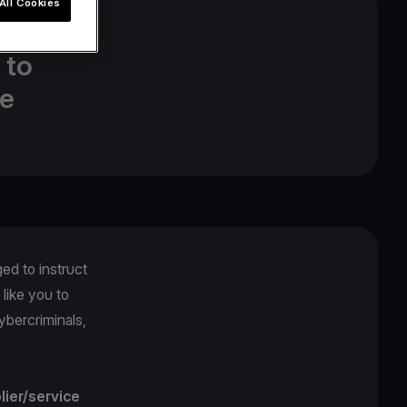
All Cookies
 top
 to
ne
ged to instruct
like you to
ybercriminals,
lier/service