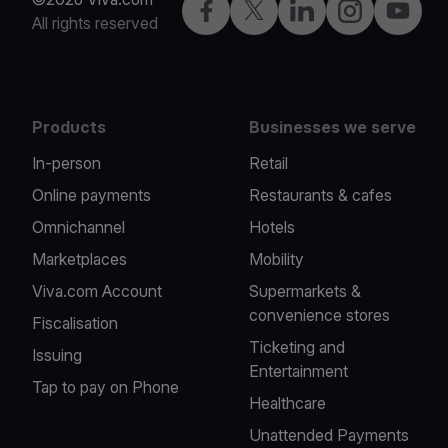
Facebook
X
LinkedIn
Instagram
YouTub
All rights reserved
Products
Businesses we serve
In-person
Retail
Online payments
Restaurants & cafes
Omnichannel
Hotels
Marketplaces
Mobility
Viva.com Account
Supermarkets &
convenience stores
Fiscalisation
Ticketing and
Issuing
Entertainment
Tap to pay on Phone
Healthcare
Unattended Payments