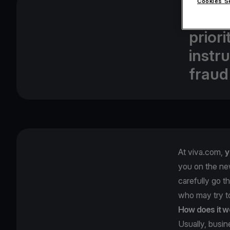
Cookies S
At vi
prior
instr
fraud
At viva.com,
y
you on the ne
carefully go t
who may try 
How does it w
Usually, busi