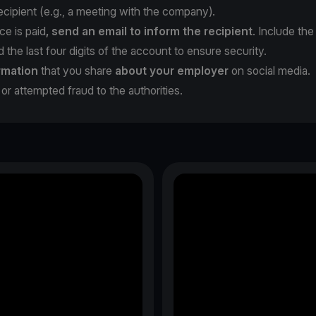
cipient (e.g., a meeting with the company).
ce is paid
, send an email to inform the recipient
. Include the
the last four digits of the account to ensure security.
rmation
that you share
about your employer
on social media.
or attempted fraud to the authorities.