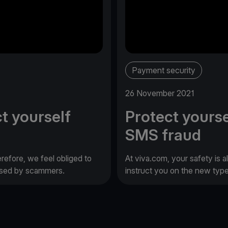
Payment security
26 November 2021
t yourself
Protect yourse
SMS fraud
erefore, we feel obliged to
At viva.com, your safety is a
 used by scammers.
instruct you on the new typ