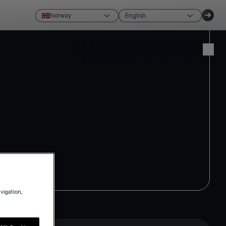
Norway
English
Create account
Login
avigation,