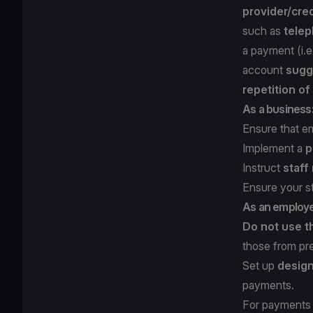
provider/cred
such as
telep
a payment (i.
account
sugg
repetition o
As a business
Ensure that e
Implement a
p
Instruct
staff
Ensure your s
As an employ
Do not use t
those from pr
Set up
design
payments.
For payments 