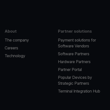
e
About
Partner solutions
The company
Payment solutions for
Software Vendors
Careers
Software Partners
Technology
Hardware Partners
Partner Portal
Popular Devices by
Strategic Partners
Terminal Integration Hub