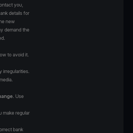
ontact you,
ank details for
The new
may demand the
ed.
w to avoid it.
irregularities.
 media.
change
. Use
 make regular
orrect bank