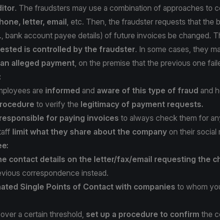
itor
. The fraudsters may use a combination of approaches to c
hone, letter, email
, etc. Then, the fraudster requests that the b
e., bank account payee details) of future invoices be changed. 
ested is controlled by the fraudster
. In some cases, they 
f an alleged payment
, on the premise that the previous one fail
:
mployees are
informed
and
aware of this type of fraud
and ho
rocedure
to verify the
legitimacy of payment requests.
 responsible for paying invoices
to always check them for any 
taff
limit what they share about the company
on their social
ee:
he contact details on the letter/fax/email requesting the 
evious correspondence instead.
ated Single Points of Contact with companies
to whom you
over a certain threshold,
set up a procedure to confirm
the c