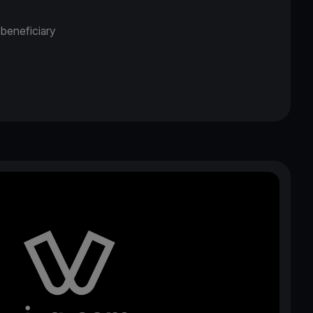
 beneficiary