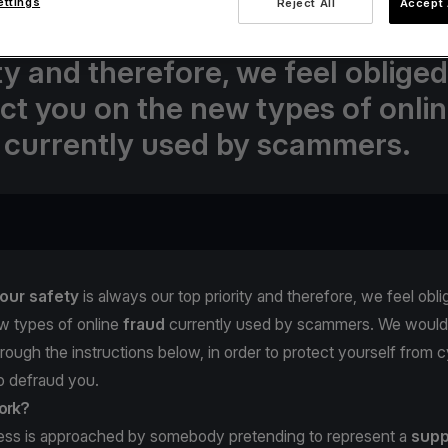
ettings
Reject All
Accept 
va.com, your safety is always our
ity and therefore, we feel obliged
uct you on the new types of onli
 currently used by scammers.
our safety
is always our top priority and therefore, we feel obli
w types of online
fraud
currently used by scammers. We would 
hrough the instructions below, in order to protect yourself from c
to defraud you.
ork?
ness is approached by somebody pretending to represent a
supp