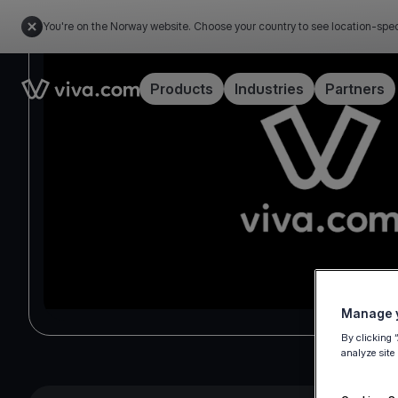
You're on the Norway website. Choose your country to see location-spec
Link to the homepage
Products
Industries
Partners
Manage y
By clicking 
analyze site