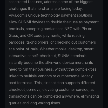
associated features, address some of the biggest
challenges that merchants are facing today.
Viva.com’s unique technology payment solutions
allow SUNMI devices to double their use as payment
terminals, accepting contactless NFC with Pin on
Glass, and QR code payments, while reading
barcodes, taking orders, or checking out customers
at a point-of-sale. Whether mobile, desktop, smart
interactive or self-checkout, SUNMI terminals
instantly become the all-in-one device merchants
need to run their business, without the complexities
linked to multiple vendors or cumbersome, legacy
card terminals. This joint solution supports different
checkout journeys, elevating customer service, as
transactions can be completed anywhere, eliminating
queues and long waiting times.