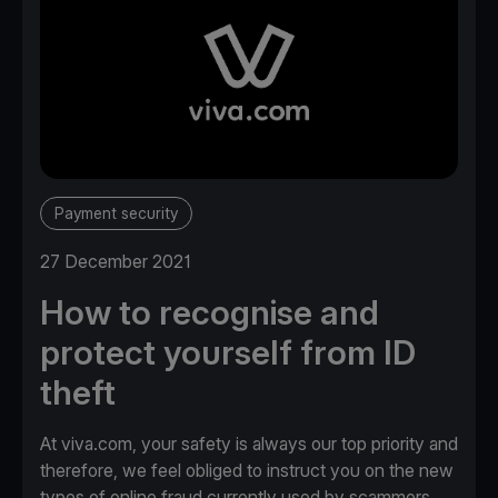
Payment security
27 December 2021
How to recognise and
protect yourself from ID
theft
At viva.com, your safety is always our top priority and
therefore, we feel obliged to instruct you on the new
types of online fraud currently used by scammers.