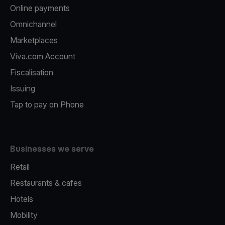
Online payments
Omnichannel
Marketplaces
Viva.com Account
Fiscalisation
Issuing
Tap to pay on Phone
Businesses we serve
Retail
Restaurants & cafes
Hotels
Mobility