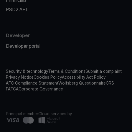
Financials
PSD2 API
Developer
Developer portal
Security & technology
Terms & Conditions
Submit a complaint
Privacy Notice
Cookies Policy
Accessibility Act Policy
AFC Compliance Statement
Wolfsberg Questionnaire
CRS
FATCA
Corporate Governance
Principal member
Cloud services by