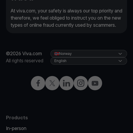
At viva.com, your safety is always our top priority and
therefore, we feel obliged to instruct you on the new
types of online fraud currently used by scammers.
©2026 Viva.com
Norway
All rights reserved
English
Facebook
X
LinkedIn
Instagram
YouTube
Products
In-person