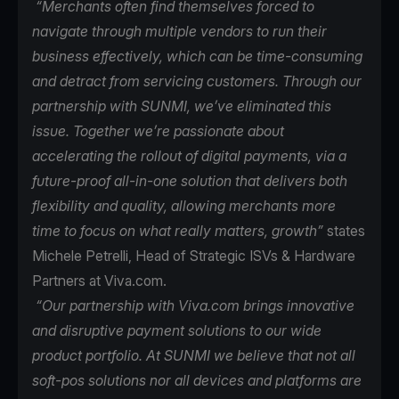
“Merchants often find themselves forced to
navigate through multiple vendors to run their
business effectively, which can be time-consuming
and detract from servicing customers. Through our
partnership with SUNMI, we’ve eliminated this
issue. Together we’re passionate about
accelerating the rollout of digital payments, via a
future-proof all-in-one solution that delivers both
flexibility and quality, allowing merchants more
time to focus on what really matters, growth”
states
Michele Petrelli, Head of Strategic ISVs & Hardware
Partners at Viva.com.
“Our partnership with Viva.com brings innovative
and disruptive payment solutions to our wide
product portfolio. At SUNMI we believe that not all
soft-pos solutions nor all devices and platforms are