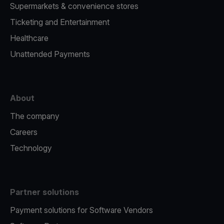
Supermarkets & convenience stores
Ticketing and Entertainment
Healthcare
Unattended Payments
About
The company
Careers
Technology
Partner solutions
Payment solutions for Software Vendors