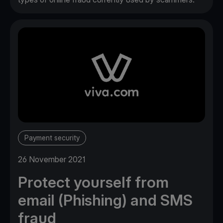
Payment security
26 November 2021
Protect yourself from
email (Phishing) and SMS
fraud