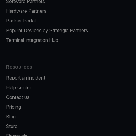
Software Partners
Hardware Partners
Partner Portal
Popular Devices by Strategic Partners
Terminal Integration Hub
Resources
Report an incident
Help center
Contact us
Pricing
Blog
Store