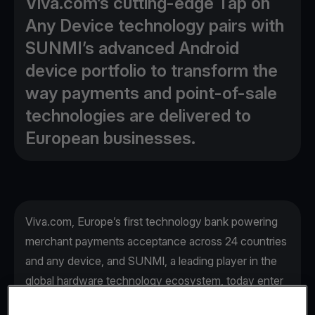
Viva.com’s cutting-edge Tap on
Any Device technology pairs with
SUNMI’s advanced Android
device portfolio to transform the
way payments and point-of-sale
technologies are delivered to
European businesses.
Viva.com, Europe’s first technology bank powering
merchant payments acceptance across 24 countries
and any device, and SUNMI, a leading player in the
global hardware technology ecosystem, today enter
a strategic partnership, set to transform the way