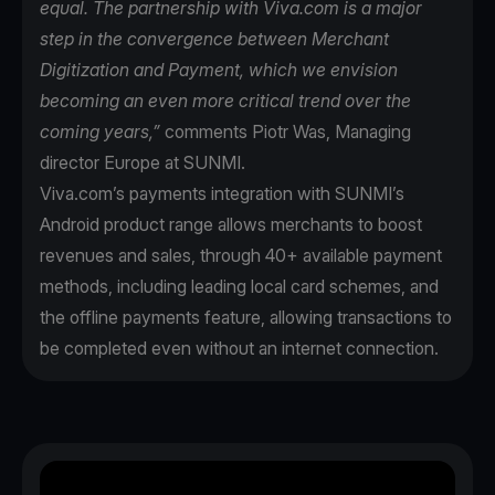
equal. The partnership with Viva.com is a major
step in the convergence between Merchant
Digitization and Payment, which we envision
becoming an even more critical trend over the
coming years,”
comments Piotr Was, Managing
director Europe at SUNMI.
Viva.com’s payments integration with SUNMI’s
Android product range allows merchants to boost
revenues and sales, through 40+ available payment
methods, including leading local card schemes, and
the offline payments feature, allowing transactions to
be completed even without an internet connection.