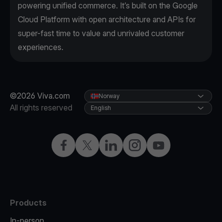
powering unified commerce. It’s built on the Google
Cloud Platform with open architecture and APIs for
super-fast time to value and unrivaled customer
experiences.
©2026 Viva.com
Norway
All rights reserved
English
Facebook
X
LinkedIn
Instagram
YouTube
Products
In-person