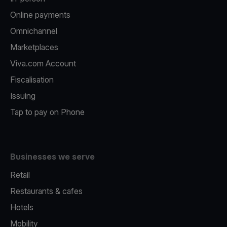
Online payments
Omnichannel
Marketplaces
Viva.com Account
Fiscalisation
Issuing
Tap to pay on Phone
Businesses we serve
Retail
Restaurants & cafes
Hotels
Mobility