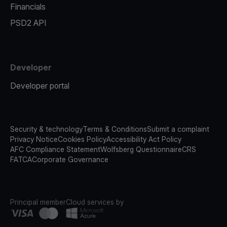
Financials
PSD2 API
Developer
Developer portal
Security & technology
Terms & Conditions
Submit a complaint
Privacy Notice
Cookies Policy
Accessibility Act Policy
AFC Compliance Statement
Wolfsberg Questionnaire
CRS
FATCA
Corporate Governance
Principal member
Cloud services by