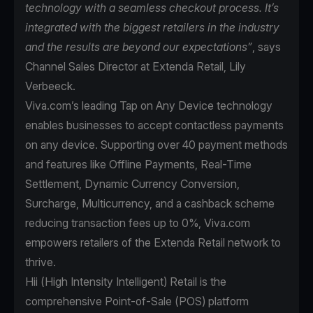
technology with a seamless checkout process. It’s
integrated with the biggest retailers in the industry
and the results are beyond our expectations”
, says
Channel Sales Director at Extenda Retail, Lily
Verbeeck.
Viva.com’s leading Tap on Any Device technology
enables businesses to accept contactless payments
on any device. Supporting over 40 payment methods
and features like Offline Payments, Real-Time
Settlement, Dynamic Currency Conversion,
Surcharge, Multicurrency, and a cashback scheme
reducing transaction fees up to 0%, Viva.com
empowers retailers of the Extenda Retail network to
thrive.
Hii (High Intensity Intelligent) Retail is the
comprehensive Point-of-Sale (POS) platform