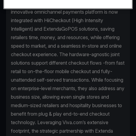
warehouse-to-payments technology. Viva.com’s
innovative omnichannel payments platform is now
integrated with HiiCheckout (High Intensity
Intelligent) and ExtendaGoPOS solutions, saving
retailers time, money, and resources, while offering
speed to market, and a seamless in-store and online
checkout experience. The hardware-agnostic joint
solutions support different checkout flows -from fast
retail to on-the-floor mobile checkout and fully-
unattended self-served transactions. While focusing
on enterprise-level merchants, they also address any
business size, allowing even single stores and
medium-sized retailers and hospitality businesses to
benefit from plug & play end-to-end checkout
technology. Leveraging Viva.com’s extensive
footprint, the strategic partnership with Extenda