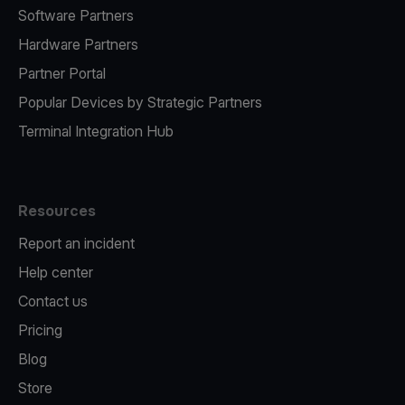
Software Partners
Hardware Partners
Partner Portal
Popular Devices by Strategic Partners
Terminal Integration Hub
Resources
Report an incident
Help center
Contact us
Pricing
Blog
Store