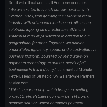
Retail will roll out across all European countries.
“We are excited to launch our partnership with
Extenda Retail, transforming the European retail
industry with advanced cloud-based, all-in-one
solutions, tapping on our extensive SME and
enterprise market penetration in addition to our
geographical footprint. Together, we deliver
unparalleled efficiency, speed, and a cost-effective
business platform, powered by our always-on
payments technology, to suit the needs of all
businesses in this industry,”
commented Michele
Petrelli, Head of Strategic ISV & Hardware Partners
at Viva.com.
“This is a partnership which brings an exciting
project to life. Retailers can now benefit from a
bespoke solution which combines payment