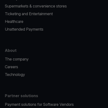
Supermarkets & convenience stores
Ticketing and Entertainment
Healthcare
Unattended Payments
About
The company
Careers
Technology
Partner solutions
Payment solutions for Software Vendors